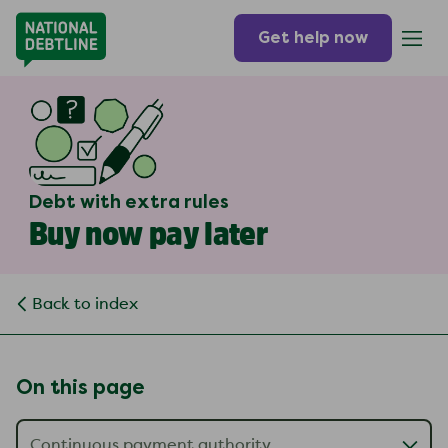
Get help now
Debt with extra rules
Buy now pay later
Back to index
On this page