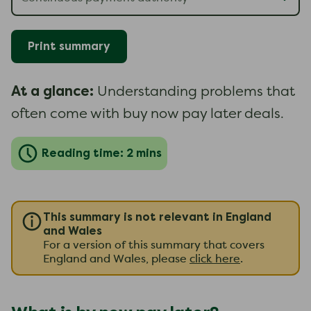
Print summary
At a glance:
Understanding problems that
often come with buy now pay later deals.
Reading time: 2 mins
This summary is not relevant in England
and Wales
For a version of this summary that covers
England and Wales, please
click here
.