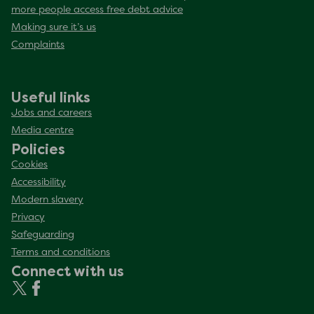
more people access free debt advice
Making sure it’s us
Complaints
Useful links
Jobs and careers
Media centre
Policies
Cookies
Accessibility
Modern slavery
Privacy
Safeguarding
Terms and conditions
Connect with us