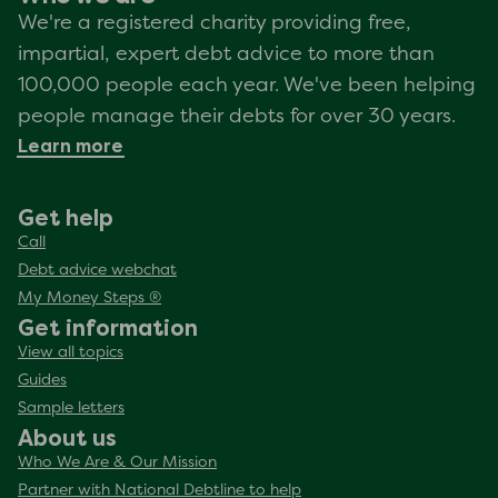
We're a registered charity providing free,
impartial, expert debt advice to more than
100,000 people each year. We've been helping
people manage their debts for over 30 years.
Learn more
Get help
Call
Debt advice webchat
My Money Steps ®
Get information
View all topics
Guides
Sample letters
About us
Who We Are & Our Mission
Partner with National Debtline to help