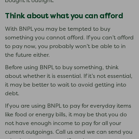
bought it outright.
Think about what you can afford
With BNPL you may be tempted to buy
something you cannot afford. If you can’t afford
to pay now, you probably won’t be able to in
the future either.
Before using BNPL to buy something, think
about whether it is essential. If it’s not essential,
it may be better to wait to avoid getting into
debt.
If you are using BNPL to pay for everyday items
like food or energy bills, it may be that you do
not have enough income to pay for all your
current outgoings. Call us and we can send you