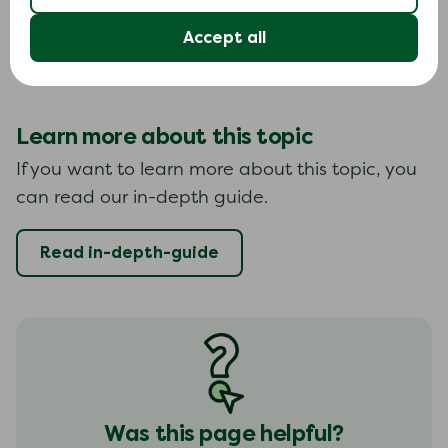
If you fall behind with your payments on a BPNL
Accept all
agreement, this can be recorded on your credit
file.
Learn more about this topic
If you want to learn more about this topic, you
can read our in-depth guide.
Read in-depth-guide
Was this page helpful?