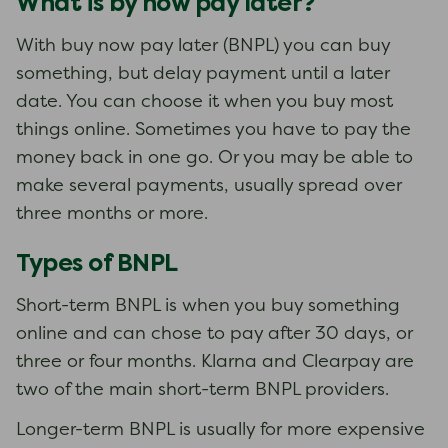
What is by now pay later?
With buy now pay later (BNPL) you can buy
something, but delay payment until a later
date. You can choose it when you buy most
things online. Sometimes you have to pay the
money back in one go. Or you may be able to
make several payments, usually spread over
three months or more.
Types of BNPL
Short-term BNPL is when you buy something
online and can chose to pay after 30 days, or
three or four months. Klarna and Clearpay are
two of the main short-term BNPL providers.
Longer-term BNPL is usually for more expensive