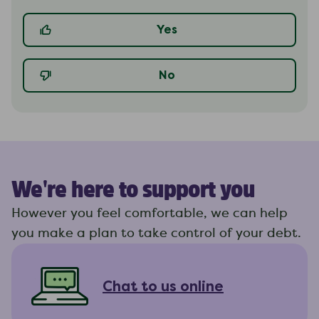
Yes
No
We're here to support you
However you feel comfortable, we can help
you make a plan to take control of your debt.
Chat to us online