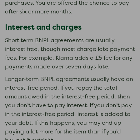
purchases. You are offered the chance to pay
after six or more months.
Interest and charges
Short term BNPL agreements are usually
interest free, though most charge late payment
fees. For example, Klarna adds a £5 fee for any
payments made over seven days late.
Longer-term BNPL agreements usually have an
interest-free period. If you repay the total
amount owed in the interest-free period, then
you don’t have to pay interest. If you don’t pay
in the interest-free period, interest is added to
your debt. If this happens, you may end up
paying a lot more for the item than if you’d