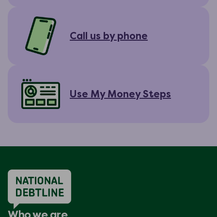
Call us by phone
Use My Money Steps
Who we are