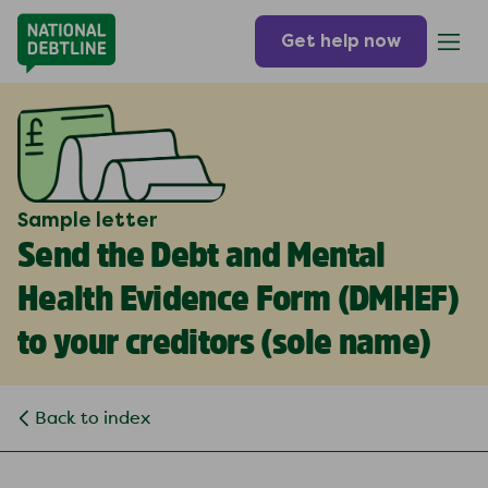
Get help now
Sample letter
Send the Debt and Mental
Health Evidence Form (DMHEF)
to your creditors (
sole name
)
Back to index