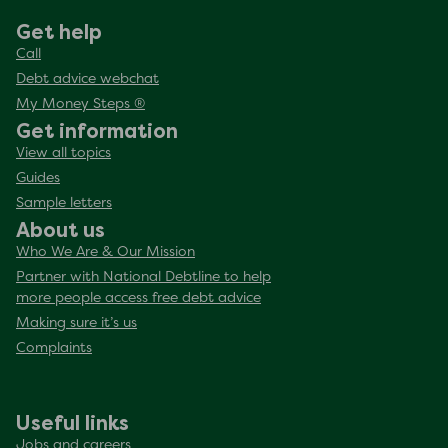
Get help
Call
Debt advice webchat
My Money Steps ®
Get information
View all topics
Guides
Sample letters
About us
Who We Are & Our Mission
Partner with National Debtline to help
more people access free debt advice
Making sure it’s us
Complaints
Useful links
Jobs and careers