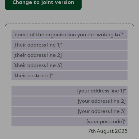
Change to
joint
version
Name of the organisation you are writing to (require
Their address line 1 (required)
Their address line 2
Their address line 3
Their postcode (required)
Your 
Your
Your
Your
7th August 2026