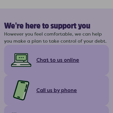
We're here to support you
However you feel comfortable, we can help
you make a plan to take control of your debt.
Chat to us online
Call us by phone