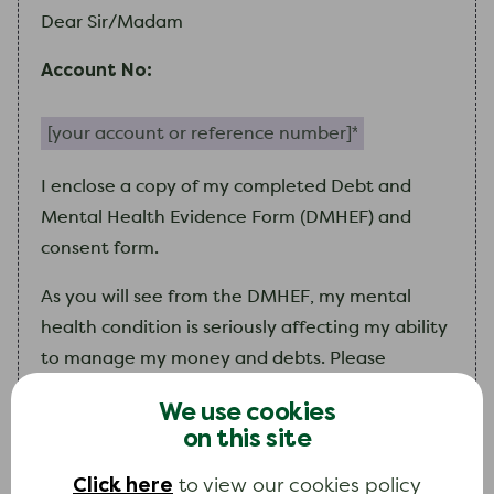
Dear Sir/Madam
Account No:
Your account or reference number (required)
I
enclose a copy of
my
completed Debt and
Mental Health Evidence Form (DMHEF) and
consent form.
As you will see from the DMHEF,
my
mental
health condition is seriously affecting
my
ability
to manage
my
money and debts. Please
consider
my
circumstances and use your
We use cookies
discretion when collecting on any debt that
I
on this site
owe.
Click here
to view our cookies policy