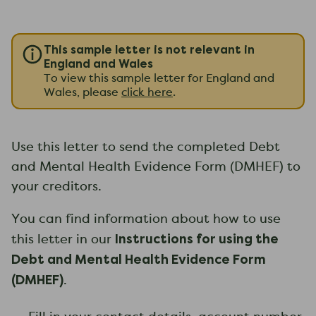
This sample letter is not relevant in
England and Wales
To view this sample letter for England and
Wales, please
click here
.
Use this letter to send the completed Debt
and Mental Health Evidence Form (DMHEF) to
your creditors.
You can find information about how to use
Instructions for using the
this letter in our
Debt and Mental Health Evidence Form
(DMHEF)
.