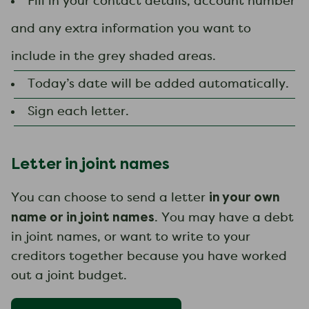
Fill in your contact details, account number
and any extra information you want to
include in the grey shaded areas.
Today’s date will be added automatically.
Sign each letter.
Letter in joint names
in your own
You can choose to send a letter
name or in joint names
. You may have a debt
in joint names, or want to write to your
creditors together because you have worked
out a joint budget.