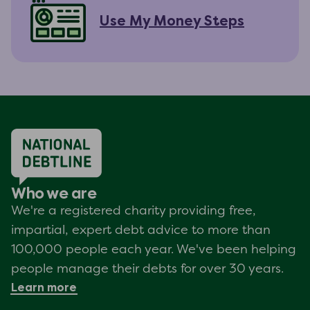
Use My Money Steps
Who we are
We're a registered charity providing free,
impartial, expert debt advice to more than
100,000 people each year. We've been helping
people manage their debts for over 30 years.
Learn more