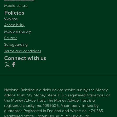
Media centre
Policies
Cookies
Accessibility
Modern slavery
Privacy
Safeguarding
Terms and conditions
Connect with us
National Debtline is a debt advice service run by the Money
Advice Trust. My Money Steps ® is a registered trademark of
the Money Advice Trust. The Money Advice Trust is a
registered charity: no. 1099506. A company limited by
guarantee Registered in England and Wales: no. 4741583.
Registered office: Tricorn House, 51-53 Hagley Rd,