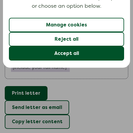
I
would like you to
or choose an option below.
include a paragraph outlining any special circumstance
Manage cookies
I
look forward to hearing from you.
Reject all
Yours faithfully
Accept all
Include your full name (required)
Print letter
Send letter as email
Copy letter content