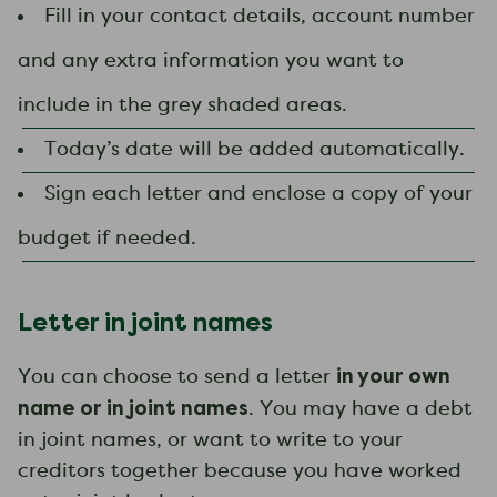
Fill in your contact details, account number
and any extra information you want to
include in the grey shaded areas.
Today’s date will be added automatically.
Sign each letter and enclose a copy of your
budget if needed.
Letter in joint names
in your own
You can choose to send a letter
name or in joint names
. You may have a debt
in joint names, or want to write to your
creditors together because you have worked