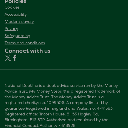
Policies
Cookies
Accessibility
Modern slavery
Privacy
Safeguarding
Terms and conditions
Connect with us
National Debtline is a debt advice service run by the Money
Advice Trust. My Money Steps ® is a registered trademark of
the Money Advice Trust. The Money Advice Trust is a
registered charity: no. 1099506. A company limited by
guarantee Registered in England and Wales: no. 4741583.
Registered office: Tricorn House, 51-53 Hagley Rd,
Birmingham, B16 8TP. Authorised and regulated by the
Financial Conduct Authority - 618928