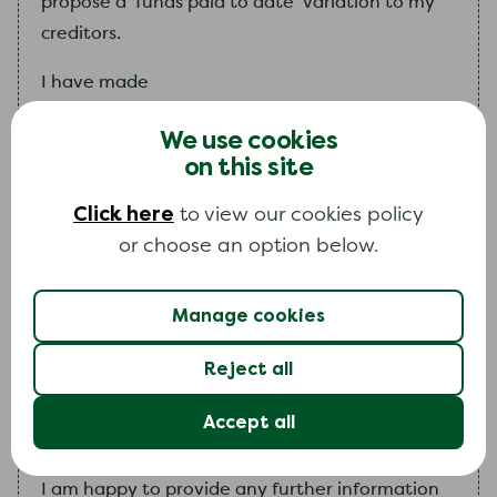
propose a ‘funds paid to date’ variation to
my
creditors.
I
have made
enter the number of payments you have made since y
We use cookies
on this site
payments into
my
IVA, totalling
enter how much you have paid in total into your IVA 
Click here
to view our cookies policy
.
or choose an option below.
Unfortunately, due to
my
circumstances
changing,
I
can no longer afford
my
instalments.
Manage cookies
I
have enclosed a copy of
my
budget which
Reject all
gives details of
my
financial circumstances.
Explain the change in your circumstances that means y
Accept all
I
am
happy to provide any further information