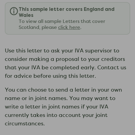
This sample letter covers England and
Wales
To view all sample Letters that cover
Scotland, please
click here
.
Use this letter to ask your IVA supervisor to
consider making a proposal to your creditors
that your IVA be completed early. Contact us
for advice before using this letter.
You can choose to send a letter in your own
name or in joint names. You may want to
write a letter in joint names if your IVA
currently takes into account your joint
circumstances.