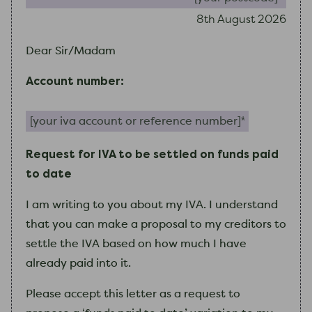
8th August 2026
Dear Sir/Madam
Account number:
Your IVA account or reference number (required)
Request for IVA to be settled on funds paid
to date
I
am
writing to you about
my
IVA.
I
understand
that you can make a proposal to
my
creditors to
settle the IVA based on how much
I
have
already paid into it.
Please accept this letter as a request to