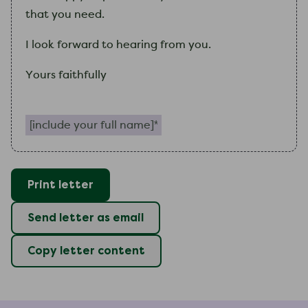
that you need.
I
look forward to hearing from you.
Yours faithfully
Include your full name (required)
Print letter
Send letter as email
Copy letter content