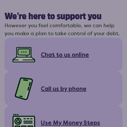
We're here to support you
However you feel comfortable, we can help
you make a plan to take control of your debt.
Chat to us online
Call us by phone
Use My Money Steps