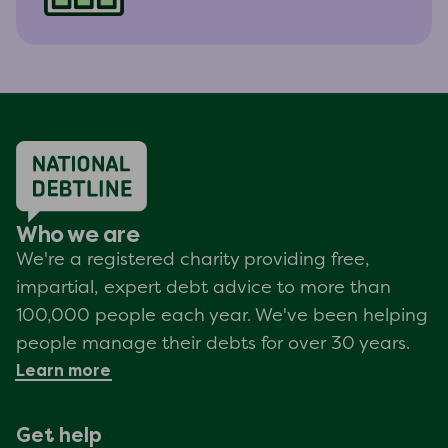
Who we are
We're a registered charity providing free,
impartial, expert debt advice to more than
100,000 people each year. We've been helping
people manage their debts for over 30 years.
Learn more
Get help