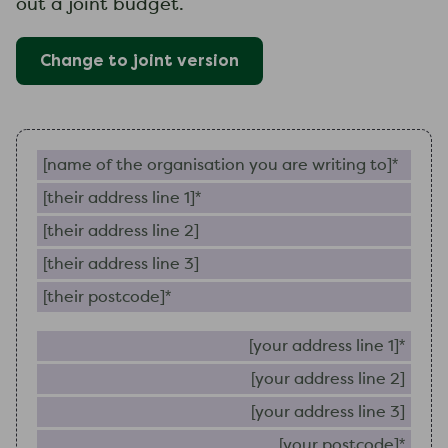
out a joint budget.
Change to
joint
version
Name of the organisation you are writing to (require
Their address line 1 (required)
Their address line 2
Their address line 3
Their postcode (required)
Your 
Your
Your
Your