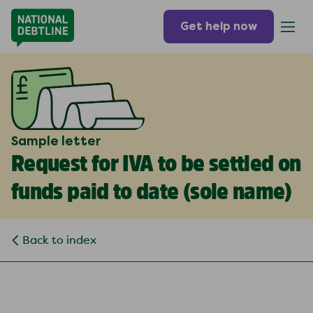
Get help now
Sample letter
Request for IVA to be settled on
funds paid to date (
sole name
)
Back to index