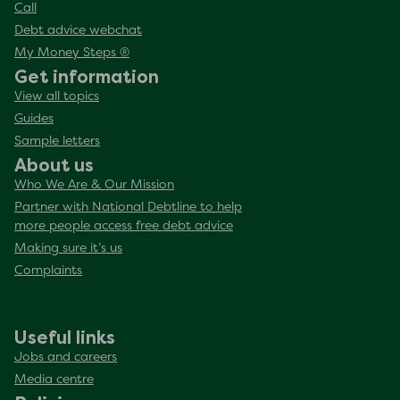
Call
Debt advice webchat
My Money Steps ®
Get information
View all topics
Guides
Sample letters
About us
Who We Are & Our Mission
Partner with National Debtline to help
more people access free debt advice
Making sure it’s us
Complaints
Useful links
Jobs and careers
Media centre