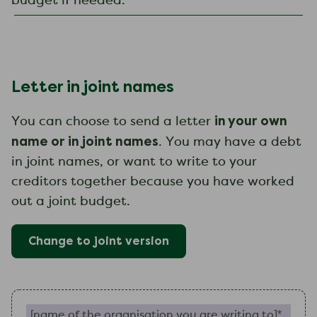
budget if needed.
Letter in joint names
in your own
You can choose to send a letter
name or in joint names
. You may have a debt
in joint names, or want to write to your
creditors together because you have worked
out a joint budget.
Change to
joint
version
Name of the organisation you are writing to (require