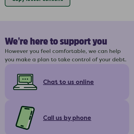
We're here to support you
However you feel comfortable, we can help
you make a plan to take control of your debt.
Chat to us online
Call us by phone