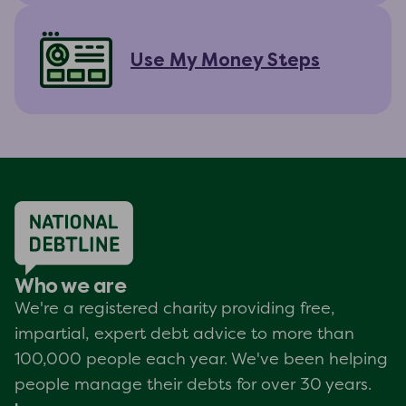
Use My Money Steps
Who we are
We're a registered charity providing free,
impartial, expert debt advice to more than
100,000 people each year. We've been helping
people manage their debts for over 30 years.