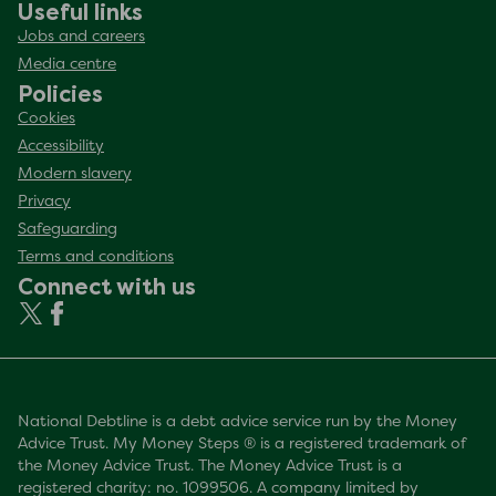
Useful links
Jobs and careers
Media centre
Policies
Cookies
Accessibility
Modern slavery
Privacy
Safeguarding
Terms and conditions
Connect with us
National Debtline is a debt advice service run by the Money
Advice Trust. My Money Steps ® is a registered trademark of
the Money Advice Trust. The Money Advice Trust is a
registered charity: no. 1099506. A company limited by