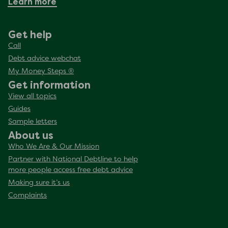
Learn more
Get help
Call
Debt advice webchat
My Money Steps ®
Get information
View all topics
Guides
Sample letters
About us
Who We Are & Our Mission
Partner with National Debtline to help
more people access free debt advice
Making sure it’s us
Complaints