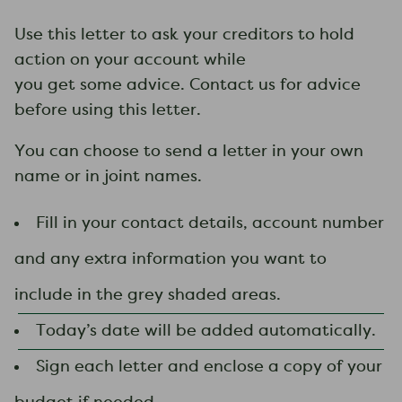
​Use this letter to ask your creditors to hold
action on your account while
you get some advice. Contact us for advice
before using this ​letter.
You can choose to send a letter in your own
name or in joint names.
Fill in your contact details, account number
and any extra information you want to
include in the grey shaded areas.
Today’s date will be added automatically.
Sign each letter and enclose a copy of your