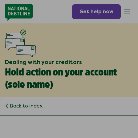
Get help now
Dealing with your creditors
Hold action on your account
(
sole name
)
Back to index