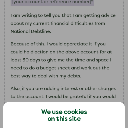
I
am
writing to tell you that
I
am
getting advice
about
my
current financial difficulties from
National Debtline.
Because of this,
I
would appreciate it if you
could hold action on the above account for at
least 30 days to give
me
the time and space
I
need to do a budget sheet and work out the
best way to deal with
my
debts.
Also, if you are adding interest or other charges
to the account,
I
would be grateful if you would
freeze these during this period, so that
my
debt
We use cookies
does not get any bigger.
on this site
I
will contact you again as soon as
I
can with