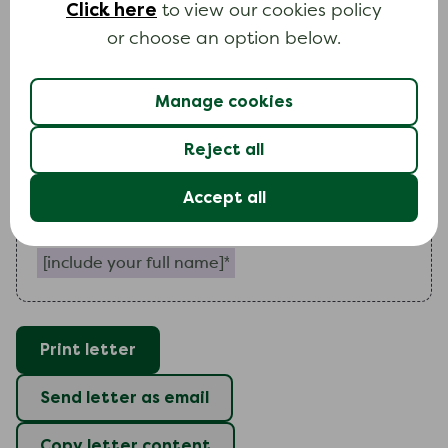
Click here
to view our cookies policy
further details of
my
financial situation and
my
or choose an option below.
proposals for dealing with
my
debts.
I
look forward to hearing from you as soon as
Manage cookies
possible. Please send all correspondence
directly to me.
Reject all
Yours faithfully
Accept all
Include your full name (required)
Print letter
Send letter as email
Copy letter content