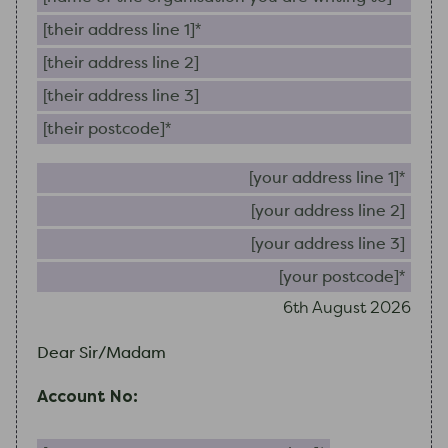
Their address line 1 (required)
Their address line 2
Their address line 3
Their postcode (required)
Your 
Your
Your
Your
6th August 2026
Dear Sir/Madam
Account No:
Your account or reference number (required)