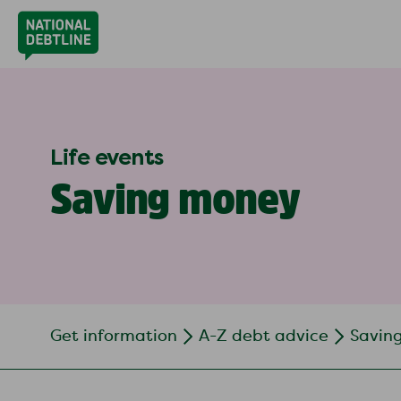
Life events
Saving money
Get information
A-Z debt advice
Savin