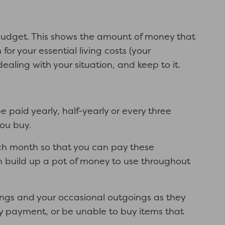
 a budget. This shows the amount of money that
 your essential living costs (your
dealing with your situation, and keep to it.
paid yearly, half-yearly or every three
you buy.
ch month so that you can pay these
n build up a pot of money to use throughout
.
goings and your occasional outgoings as they
ity payment, or be unable to buy items that