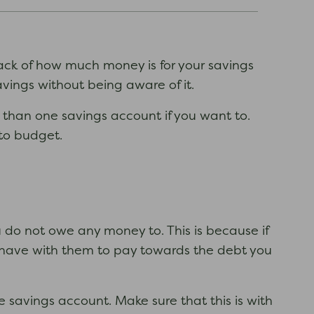
rack of how much money is for your savings
ings without being aware of it.
e than one savings account if you want to.
to budget.
 do not owe any money to. This is because if
 have with them to pay towards the debt you
 savings account. Make sure that this is with