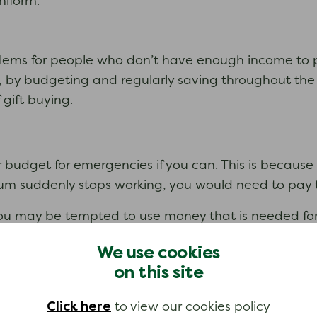
niform.
lems for people who don’t have enough income to pa
r, by budgeting and regularly saving throughout the 
 gift buying.
ur budget for emergencies if you can. This is becau
um suddenly stops working, you would need to pay to
ou may be tempted to use money that is needed for 
We use cookies
gs’ category. If you have money left over after you
on this site
ount, you can build up an ‘emergency savings’ pot
Click here
to view our cookies policy