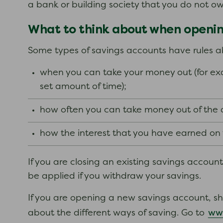
a bank or building society that you do not o
What to think about when opening
Some types of savings accounts have rules a
when you can take your money out (for exa
set amount of time);
how often you can take money out of the
how the interest that you have earned on yo
If you are closing an existing savings accoun
be applied if you withdraw your savings.
If you are opening a new savings account, s
ww
about the different ways of saving. Go to