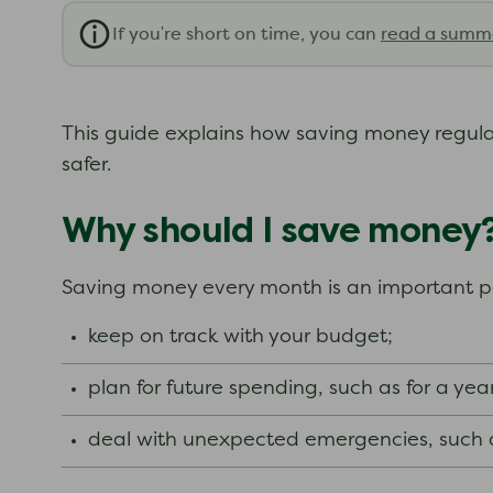
If you're short on time, you can
read a summ
This guide explains how saving money regularl
safer.
Why should I save money
Saving money every month is an important par
keep on track with your budget;
plan for future spending, such as for a yea
deal with unexpected emergencies, such a