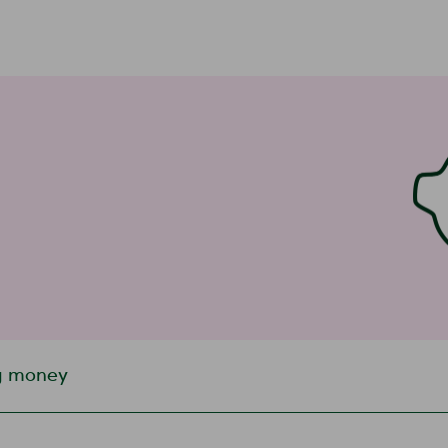
g money