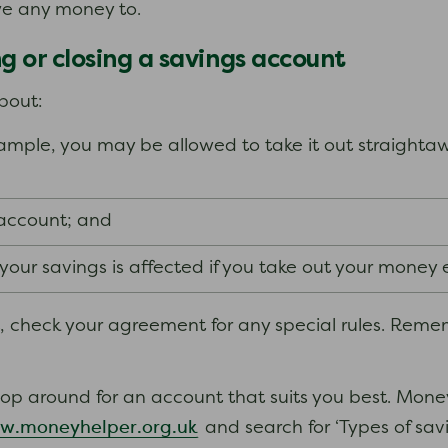
we any money to.
 or closing a savings account
bout:
mple, you may be allowed to take it out straightawa
 account; and
ur savings is affected if you take out your money ea
t, check your agreement for any special rules. Reme
hop around for an account that suits you best. Mon
w.moneyhelper.org.uk
and search for ‘Types of savi