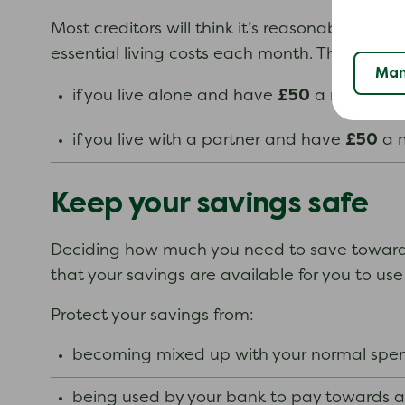
Most creditors will think it’s reasonable if y
essential living costs each month. This limit 
Man
£50
if you live alone and have
a month lef
£50
if you live with a partner and have
a m
Keep your savings safe
Deciding how much you need to save towards 
that your savings are available for you to u
Protect your savings from:
becoming mixed up with your normal spe
being used by your bank to pay towards 