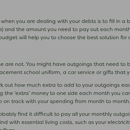
do when you are dealing with your debts is to fill in
 and the amount you need to pay out each month for
 budget will help you to choose the best solution for 
are not. You might have outgoings that need to be 
acement school uniform, a car service or gifts that 
ork out how much extra to add to your outgoings ea
ng the ‘extra’ money to one side each month you ca
eep on track with your spending from month to month
robably find it difficult to pay all your monthly out
nd with essential living costs, such as your electric