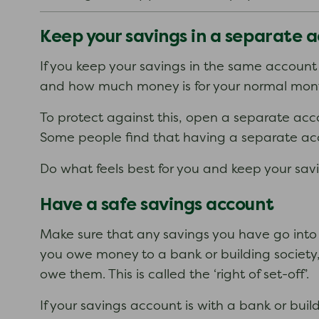
Keep your savings in a separate 
If you keep your savings in the same account
and how much money is for your normal month
To protect against this, open a separate acco
Some people find that having a separate acc
Do what feels best for you and keep your sav
Have a safe savings account
Make sure that any savings you have go into 
you owe money to a bank or building society
owe them. This is called the ‘right of set-off’.
If your savings account is with a bank or bui