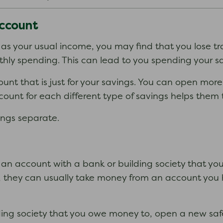
account
 as your usual income, you may find that you lose t
ly spending. This can lead to you spending your sav
unt that is just for your savings. You can open mor
ount for each different type of savings helps them 
ings separate.
an account with a bank or building society that you
, they can usually take money from an account you
lding society that you owe money to, open a new safe