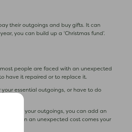
y their outgoings and buy gifts. It can
year, you can build up a ‘Christmas fund’.
se most people are faced with an unexpected
 have it repaired or to replace it.
your essential outgoings, or have to do
 have paid your outgoings, you can add an
 to use when an unexpected cost comes your