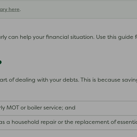
ary here
.
y can help your financial situation. Use this guide 
?
t of dealing with your debts. This is because savin
rly MOT or boiler service; and
s a household repair or the replacement of essenti