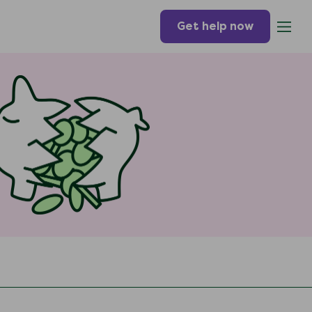
Get help now