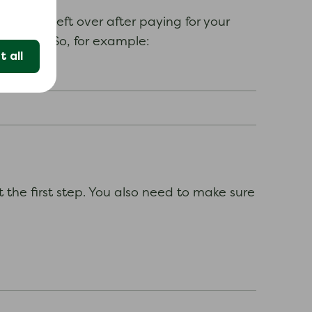
u have left over after paying for your
rs of it. So, for example:
 all
he first step. You also need to make sure