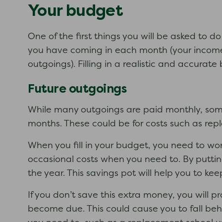
Your budget
One of the first things you will be asked to 
you have coming in each month (your income)
outgoings). Filling in a realistic and accurate
Future outgoings
While many outgoings are paid monthly, some 
months. These could be for costs such as repl
When you fill in your budget, you need to w
occasional costs when you need to. By putti
the year. This savings pot will help you to k
If you don’t save this extra money, you will p
become due. This could cause you to fall behi