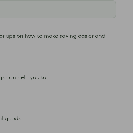
for tips on how to make saving easier and
gs can help you to:
al goods.