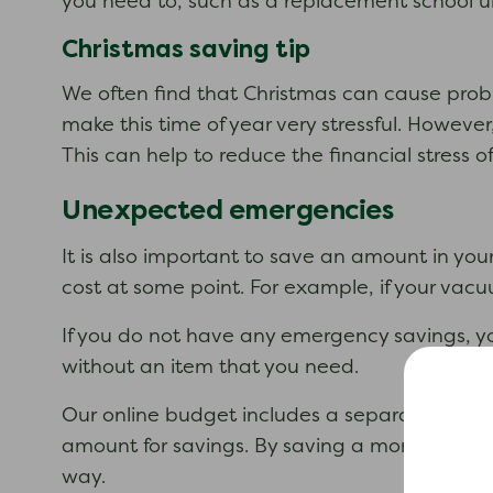
you need to, such as a replacement school u
Christmas saving tip
We often find that Christmas can cause prob
make this time of year very stressful. Howeve
This can help to reduce the financial stress of
Unexpected emergencies
It is also important to save an amount in yo
cost at some point. For example, if your vacu
If you do not have any emergency savings, y
without an item that you need.
Our online budget includes a separate ‘Savin
amount for savings. By saving a monthly am
way.