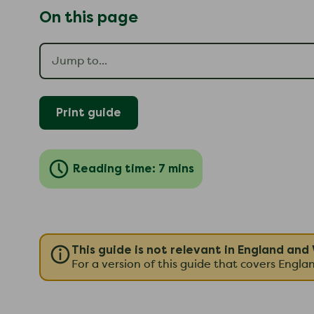
On this page
Print guide
Reading time: 7 mins
This guide is not relevant in England and
For a version of this guide that covers Engl