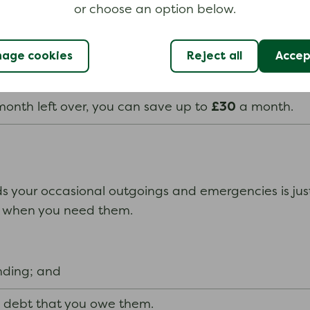
or choose an option below.
£30
ou save a monthly amount of up to
of the money yo
applies to your whole household, not individual membe
age cookies
Reject all
Accept
£30
t over, you can save up to
a month; and
£30
onth left over, you can save up to
a month.
your occasional outgoings and emergencies is just t
se when you need them.
nding; and
a debt that you owe them.