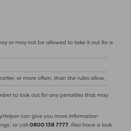
y or may not be allowed to take it out for a
rlier, or more often, than the rules allow.
mber to look out for any penalties that may
eyHelper can give you more information
0800 138 7777
ngs’, or call
. Also have a look