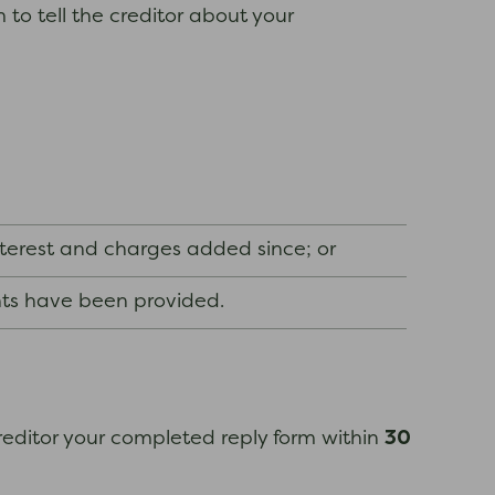
to tell the creditor about your
nterest and charges added since; or
nts have been provided.
30
 creditor your completed reply form within