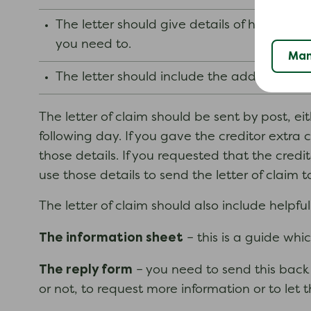
The letter should give details of how you
you need to.
Man
The letter should include the address whe
The letter of claim should be sent by post, eit
following day. If you gave the creditor extra 
those details. If you requested that the cred
use those details to send the letter of claim t
The letter of claim should also include helpfu
The information sheet
– this is a guide whi
The reply form
– you need to send this back 
or not, to request more information or to let