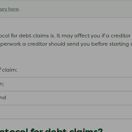
ary here
.
l for debt claims is. It may affect you if a creditor 
aperwork a creditor should send you before starting 
 claim;
m;
and