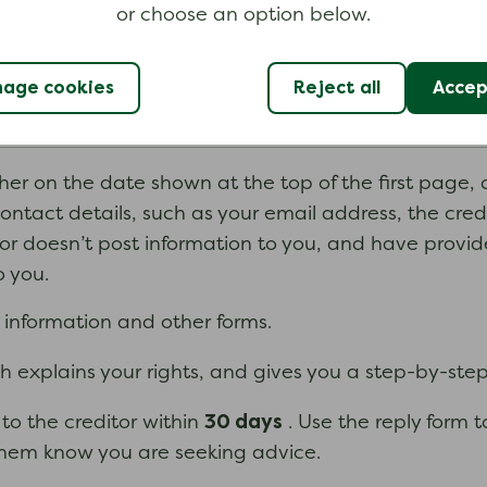
or choose an option below.
 can pay the debt, such as where and how to pay, a
age cookies
Reject all
Accept
re you should send the completed form.
her on the date shown at the top of the first page, or
contact details, such as your email address, the cred
itor doesn’t post information to you, and have provid
o you.
l information and other forms.
ch explains your rights, and gives you a step-by-ste
30 days
to the creditor within
. Use the reply form 
 them know you are seeking advice.