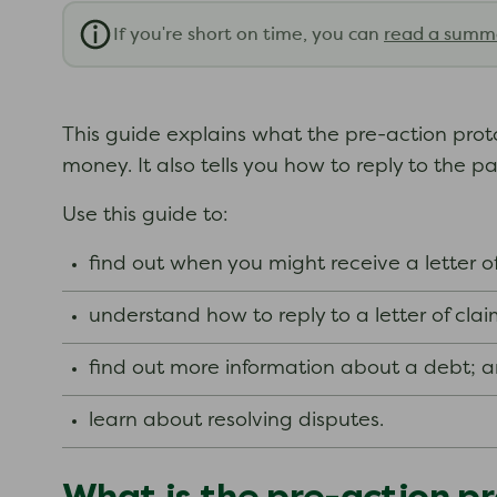
If you're short on time, you can
read a summ
This guide explains what the pre-action protoco
money. It also tells you how to reply to the p
Use this guide to:
find out when you might receive a letter of
understand how to reply to a letter of clai
find out more information about a debt; 
learn about resolving disputes.