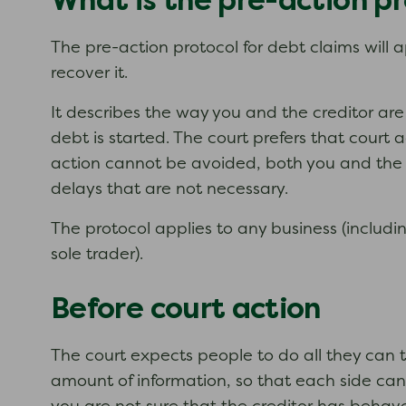
What is the pre-action pr
The pre-action protocol for debt claims will 
recover it.
It describes the way you and the creditor ar
debt is started. The court prefers that court
action cannot be avoided, both you and the cr
delays that are not necessary.
The protocol applies to any business (includi
sole trader).
Before court action
The court expects people to do all they can t
amount of information, so that each side can 