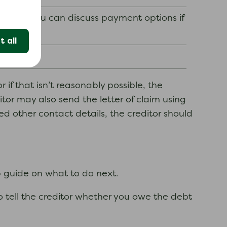
nd how you can discuss payment options if
 all
 if that isn’t reasonably possible, the
itor may also send the letter of claim using
ed other contact details, the creditor should
p guide on what to do next.
to tell the creditor whether you owe the debt