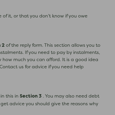
 of it, or that you don’t know if you owe
 2
of the reply form. This section allows you to
stalments. If you need to pay by instalments,
 how much you can afford. It is a good idea
Contact us for advice if you need help
Section 3
n this in
. You may also need debt
 get advice you should give the reasons why