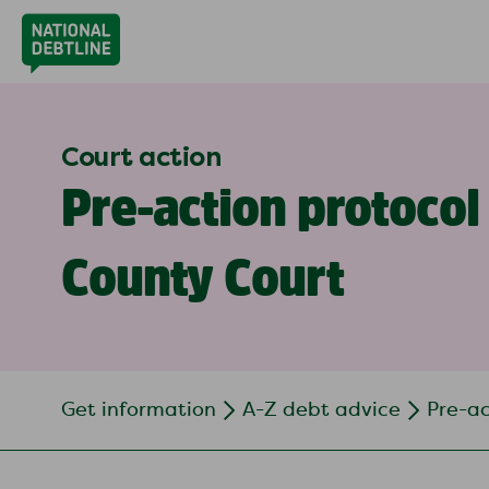
Court action
Pre-action protocol 
County Court
Get information
A-Z debt advice
Pre-ac