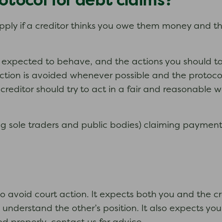
otocol for debt claims?
apply if a creditor thinks you owe them money and th
e expected to behave, and the actions you should ta
 action is avoided whenever possible and the protocol
editor should try to act in a fair and reasonable wa
ng sole traders and public bodies) claiming payment 
o avoid court action. It expects both you and the c
understand the other’s position. It also expects you 