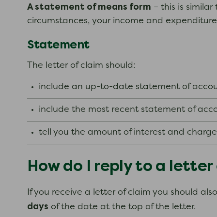
A statement of means form
– this is simil
circumstances, your income and expenditure
Statement
The letter of claim should:
include an up-to-date statement of accoun
include the most recent statement of acco
tell you the amount of interest and charg
How do I reply to a letter
If you receive a letter of claim you should al
days
of the date at the top of the letter.