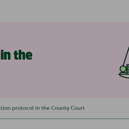
in the
tion protocol in the County Court