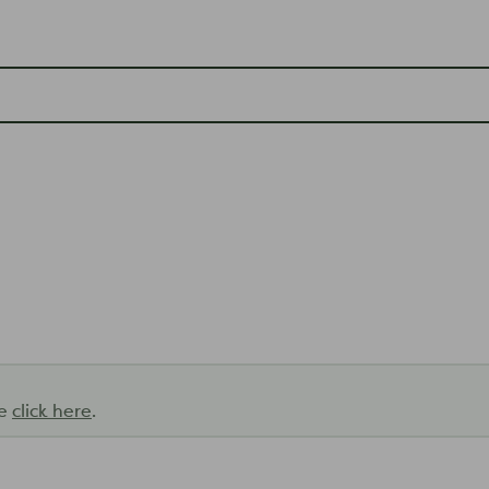
se
click here
.