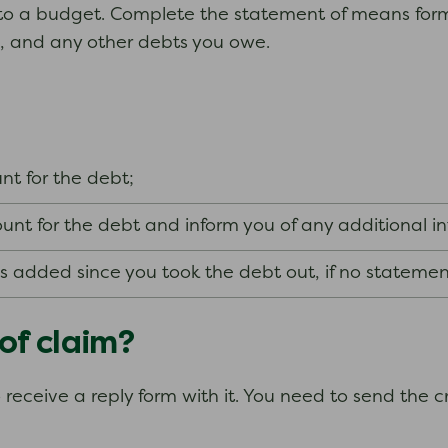
ar to a budget. Complete the statement of means form 
, and any other debts you owe.
t for the debt;
unt for the debt and inform you of any additional i
es added since you took the debt out, if no stateme
 of claim?
so receive a reply form with it. You need to send the