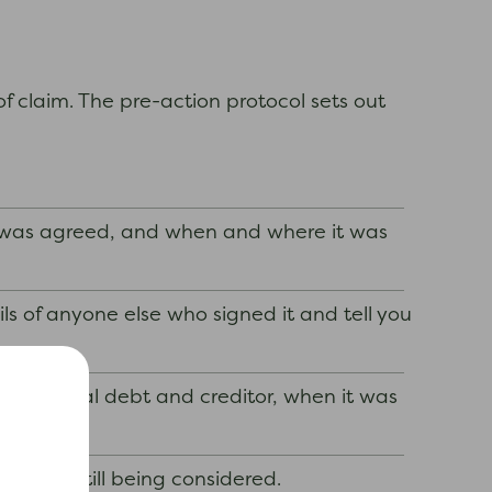
of claim. The pre-action protocol sets out
t was agreed, and when and where it was
ls of anyone else who signed it and tell you
the original debt and creditor, when it was
laim is still being considered.