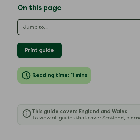
On this page
Print guide
Reading time: 11 mins
This guide covers England and Wales
To view all guides that cover Scotland, plea