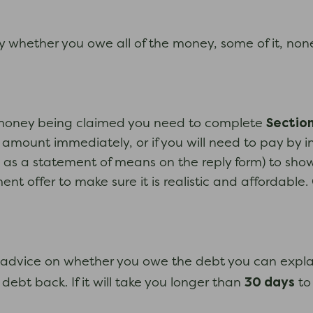
ay whether you owe all of the money, some of it, none
Section
e money being claimed you need to complete
amount immediately, or if you will need to pay by in
s a statement of means on the reply form) to show
offer to make sure it is realistic and affordable. 
bt advice on whether you owe the debt you can explai
30 days
ebt back. If it will take you longer than
to