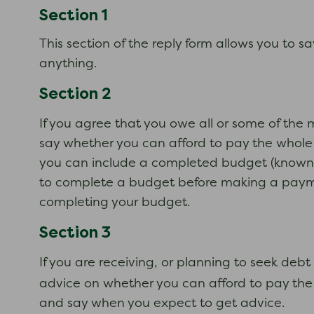
Section 1
This section of the reply form allows you to s
anything.
Section 2
If you agree that you owe all or some of th
say whether you can afford to pay the whole 
you can include a completed budget (known a
to complete a budget before making a payment 
completing your budget.
Section 3
If you are receiving, or planning to seek de
advice on whether you can afford to pay the d
and say when you expect to get advice.