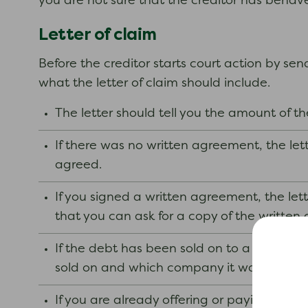
you are not sure that the creditor has behave
Letter of claim
Before the creditor starts court action by sen
what the letter of claim should include.
The letter should tell you the amount of t
If there was no written agreement, the l
agreed.
If you signed a written agreement, the let
that you can ask for a copy of the written
If the debt has been sold on to a debt coll
sold on and which company it was sold to.
If you are already offering or paying regula