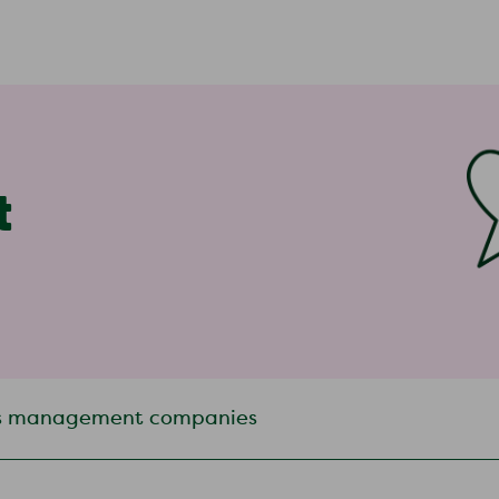
t
s management companies