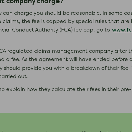
nt company charge?
an charge you should be reasonable. In some case
e claims, the fee is capped by special rules that ar
www.fc
cial Conduct Authority (FCA) fee cap, go to
CA regulated claims management company after the 
 a fee. As the agreement will have ended before any
hould provide you with a breakdown of their fee.
rried out.
xplain how they calculate their fees in their pre-