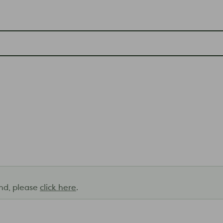
and, please
click here
.