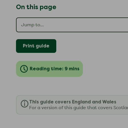
On this page
Print guide
Reading time: 9 mins
This guide covers England and Wales
For a version of this guide that covers Scotl