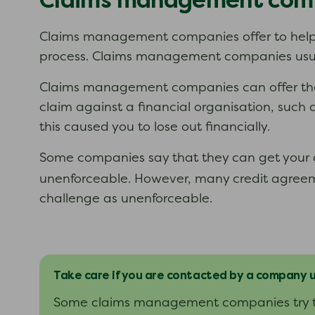
Claims management com
Claims management companies offer to help 
process. Claims management companies usuall
Claims management companies can offer their 
claim against a financial organisation, such 
this caused you to lose out financially.
Some companies say that they can get your d
unenforceable. However, many credit agreem
challenge as unenforceable.
Take care if you are contacted by a company
Some claims management companies try to 