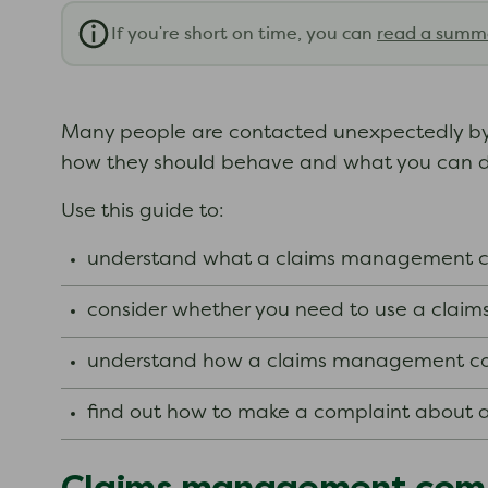
If you're short on time, you can
read a summ
Many people are contacted unexpectedly b
how they should behave and what you can do i
Use this guide to:
understand what a claims management c
consider whether you need to use a cla
understand how a claims management co
find out how to make a complaint about