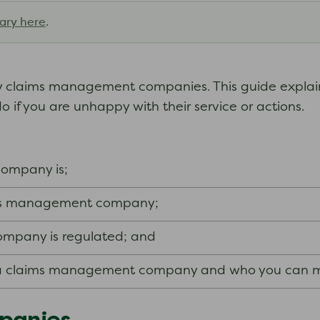
ary here
.
y claims management companies. This guide expla
f you are unhappy with their service or actions.
ompany is;
ims management company;
mpany is regulated; and
 a claims management company and who you can m