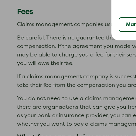
Fees
Man
Claims management companies usually charge 
Be careful. There is no guarantee that a cla
compensation. If the agreement you made 
may be able to charge you a fee for their ser
you will owe their fee.
If a claims management company is successful
take their fee from the compensation you ar
You do not need to use a claims management
there are organisations that can give you fr
as your bank or insurance provider, you can 
whether you want to pay a claims managemen