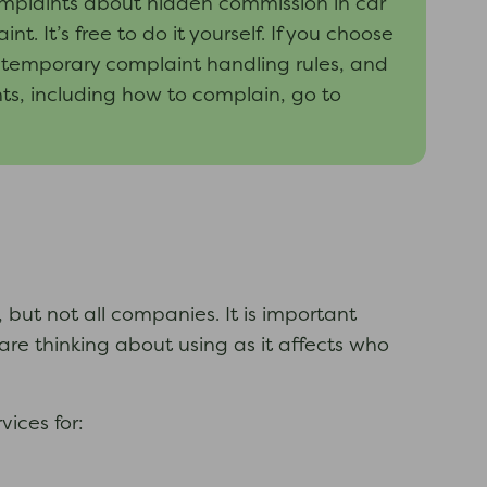
mplaints about hidden commission in car
t’s free to do it yourself. If you choose
e temporary complaint handling rules, and
ts, including how to complain, go to
ut not all companies. It is important
e thinking about using as it affects who
ices for: