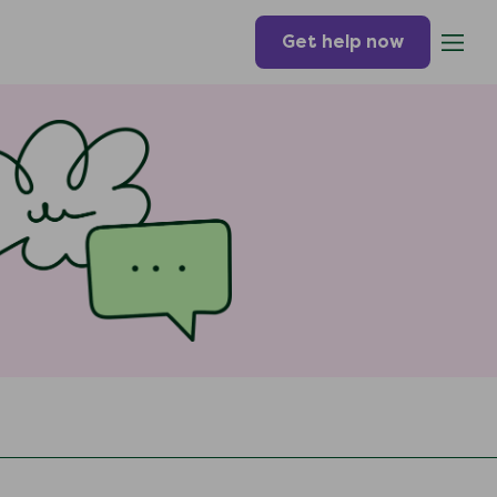
Get help now