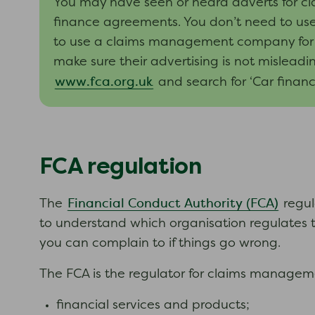
You may have seen or heard adverts for c
finance agreements. You don’t need to use
to use a claims management company for th
make sure their advertising is not mislead
www.fca.org.uk
and search for ‘Car financ
FCA regulation
Financial Conduct Authority (FCA)
The
regul
to understand which organisation regulates 
you can complain to if things go wrong.
The FCA is the regulator for claims manage
financial services and products;