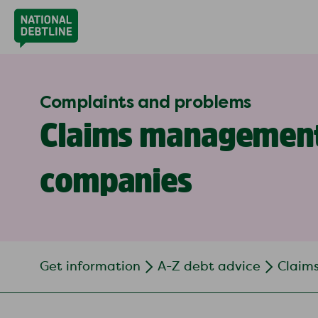
Complaints and problems
Claims managemen
companies
Get information
A-Z debt advice
Claim