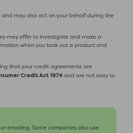
and may also act on your behalf during the
hey may offer to investigate and make a
nformation when you took out a product and
ing that your credit agreements are
nsumer Credit Act 1974
and are not easy to
 or emailing. Some companies also use