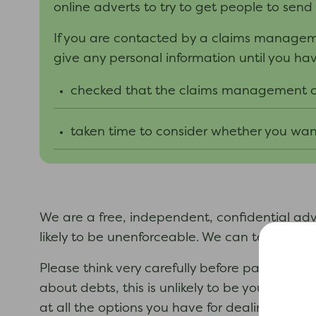
online adverts to try to get people to send
If you are contacted by a claims manag
give any personal information until you
ha
checked
that
the
claims management
taken time to consider whether you want
We are a free, independent, confidential a
likely to be unenforceable. We can tell you i
Please think very carefully before paying m
about debts, this is unlikely to be your best
at all the options you have for dealing with