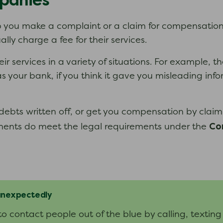
panies
you make a complaint or a claim for compensation 
y charge a fee for their services.
services in a variety of situations. For example, t
as your bank, if you think it gave you misleading i
ebts written off, or get you compensation by claim
Co
ents do meet the legal requirements under the
 unexpectedly
contact people out of the blue by calling, texting