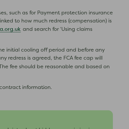
s, such as for Payment protection insurance
e linked to how much redress (compensation) is
a.org.uk
and search for ‘Using claims
initial cooling off period and before any
 redress is agreed, the FCA fee cap will
 The fee should be reasonable and based on
contract information.