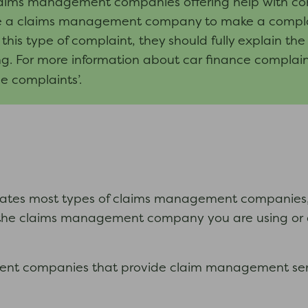
laims management companies offering help with co
 a claims management company to make a complaint. I
is type of complaint, they should fully explain th
ing. For more information about car finance complain
e complaints’.
ates most types of claims management companies, b
the claims management company you are using or ar
ment companies that provide claim management serv