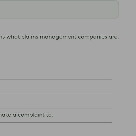
ins what claims management companies are,
ake a complaint to.