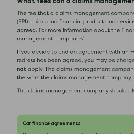
What fees can a claims manageme
The fee that a claims management company c
(PPI) claims and financial product and servic
agreed. For more information about the Finan
management companies’.
If you decide to end an agreement with an F
redress has been agreed, you may be charged
not
apply. The claims management company s
the work the claims management company ca
The claims management company should also e
Car finance agreements