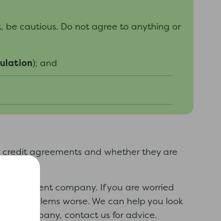
, be cautious. D
o not agree to
anything
or
ulation
)
; and
r credit agreements and whether they are
s management company. If you are worried
ur debt problems worse. We can help you look
ment company, contact us for advice.