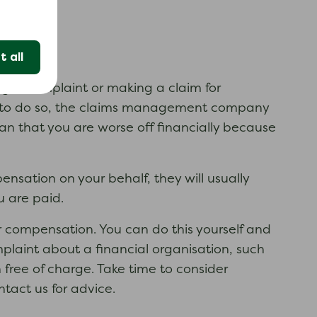
 all
ng a complaint or making a claim for
 to do so, the claims management company
ean that you are worse off financially because
nsation on your behalf, they will usually
u are paid.
compensation. You can do this yourself and
plaint about a financial organisation, such
free of charge. Take time to consider
act us for advice.