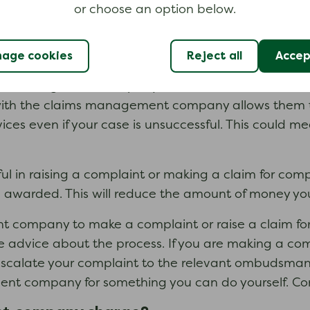
or choose an option below.
age cookies
Reject all
Accept
a fee for their services.
ims management company will be successful in raisi
with the claims management company allows them
vices even if your case is unsuccessful. This could m
 in raising a complaint or making a claim for compe
e awarded. This will reduce the amount of money yo
 company to make a complaint or raise a claim for 
ee advice about the process. If you are making a com
escalate your complaint to the relevant ombudsman 
t company for something you can do yourself. Cont