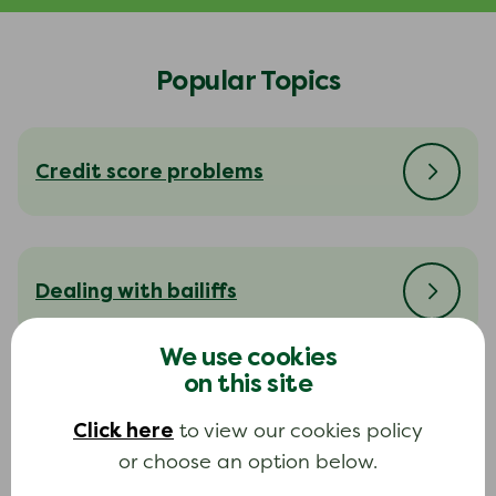
Popular Topics
Credit score problems
Dealing with bailiffs
We use cookies
on this site
Dealing with your creditors
Click here
to view our cookies policy
or choose an option below.