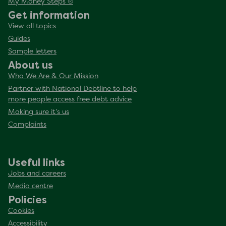
My Money Steps ®
Get information
View all topics
Guides
Sample letters
About us
Who We Are & Our Mission
Partner with National Debtline to help
more people access free debt advice
Making sure it’s us
Complaints
Useful links
Jobs and careers
Media centre
Policies
Cookies
Accessibility