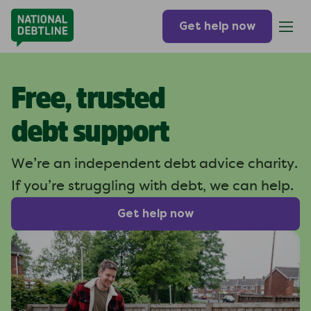
Get help now
Free, trusted
debt support
We’re an independent debt
advice charity.
If you’re struggling
with debt, we can help.
Get help now