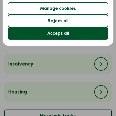
Court action
Manage cookies
Reject all
Accept all
Cost of living
Insolvency
Housing
More help topics