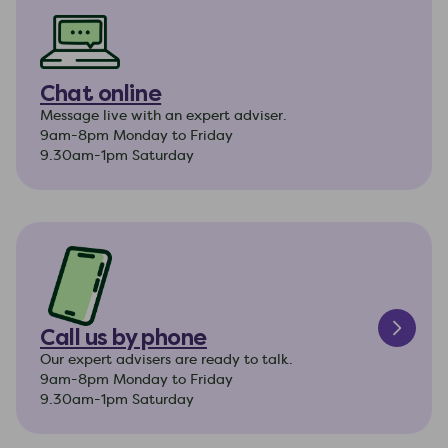
Chat online
Message live with an expert adviser.
9am-8pm Monday to Friday
9.30am-1pm Saturday
Call us by phone
Our expert advisers are ready to talk.
9am-8pm Monday to Friday
9.30am-1pm Saturday