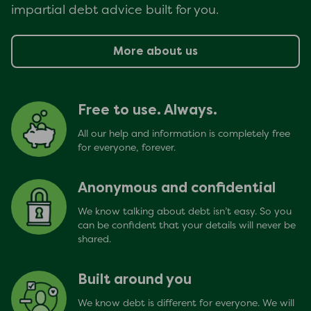
impartial debt advice built for you.
More about us
Free to use. Always.
All our help and information is completely free
for everyone, forever.
Anonymous and confidential
We know talking about debt isn’t easy. So you
can be confident that your details will never be
shared.
Built around you
We know debt is different for everyone. We will