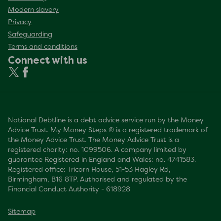
Modern slavery
Privacy
Safeguarding
Terms and conditions
Connect with us
National Debtline is a debt advice service run by the Money
Advice Trust. My Money Steps ® is a registered trademark of
the Money Advice Trust. The Money Advice Trust is a
registered charity: no. 1099506. A company limited by
guarantee Registered in England and Wales: no. 4741583.
Registered office: Tricorn House, 51-53 Hagley Rd,
Birmingham, B16 8TP. Authorised and regulated by the
Financial Conduct Authority - 618928
Sitemap