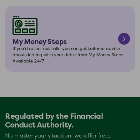
My Money Steps
If you’d rather not talk, you can get tailored advice
about dealing with your debts from My Money Steps.
Available 24/7
Regulated by the Financial
Conduct Authority.
No matter your situation, we offer free,