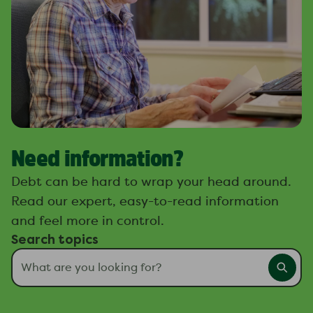
Need information?
Debt can be hard to wrap your head around.
Read our expert, easy-to-read information
and feel more in control.
Search topics