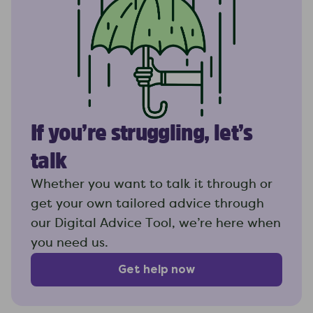
If you’re struggling, let’s
talk
Whether you want to talk it through or
get your own tailored advice through
our Digital Advice Tool, we’re here when
you need us.
Get help now