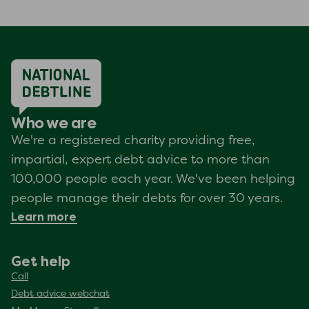
Who we are
We're a registered charity providing free,
impartial, expert debt advice to more than
100,000 people each year. We've been helping
people manage their debts for over 30 years.
Learn more
Get help
Call
Debt advice webchat