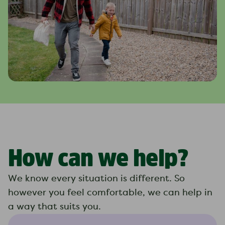
How can we help?
We know every situation is different. So
however you feel comfortable, we can help in
a way that suits you.