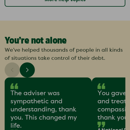
You’re not alone
We’ve helped thousands of people in all kinds
of situations take control of their debt.
The adviser was
You gave 
sympathetic and
and treat
understanding, thank
compassion
you. This changed my
thank you
life.