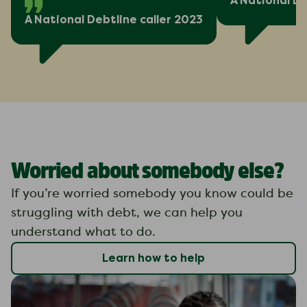
A National De
A National Debtline caller 2023
Worried about somebody else?
If you’re worried somebody you know could be
struggling with debt, we can help you
understand what to do.
Learn how to help