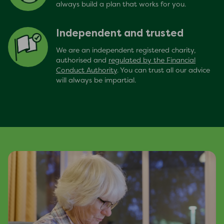
always build a plan that works for you.
Independent and trusted
We are an independent registered charity,
authorised and
regulated by the Financial
Conduct Authority
. You can trust all our advice
will always be impartial.