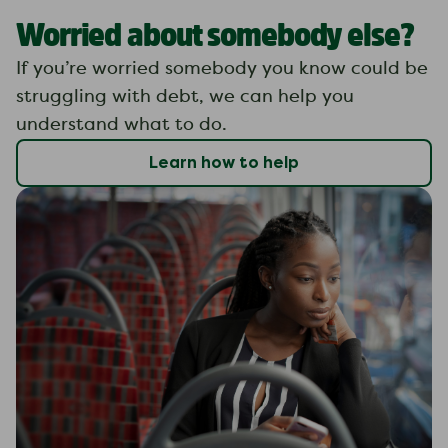
Worried about somebody else?
If you’re worried somebody you know could be
struggling with debt, we can help you
understand what to do.
Learn how to help