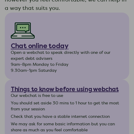
a way that suits you.
Chat online today
Open a webchat to speak directly with one of our
expert debt advisers
9am-8pm Monday to Friday
9.30am-1pm Saturday
Things to know before using webchat
Our webchat is free to use
You should set aside 30 mins to 1 hour to get the most
from your session
Check that you have a stable internet connection
We may ask for some basic information but you can
share as much as you feel comfortable