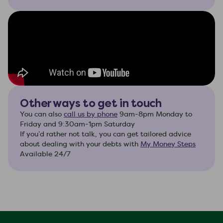
Other ways to get in touch
You can also
call us by phone
9am-8pm Monday to
Friday and 9:30am-1pm Saturday
If you’d rather not talk, you can get tailored advice
about dealing with your debts with
My Money Steps
Available 24/7