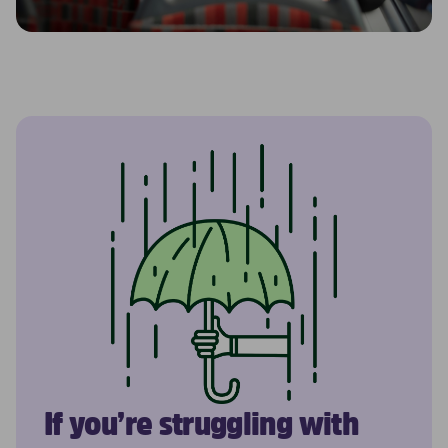
If you’re struggling with