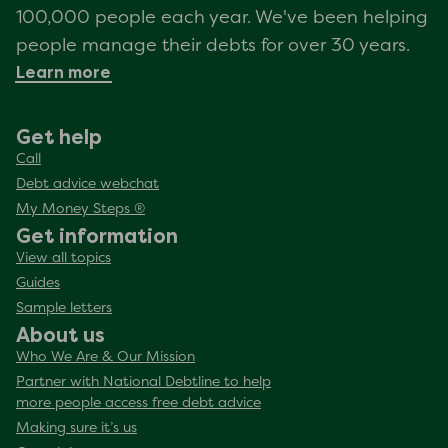
100,000 people each year. We've been helping
people manage their debts for over 30 years.
Learn more
Get help
Call
Debt advice webchat
My Money Steps ®
Get information
View all topics
Guides
Sample letters
About us
Who We Are & Our Mission
Partner with National Debtline to help
more people access free debt advice
Making sure it’s us