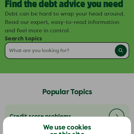
Find the debt advice you need
Debt can be hard to wrap your head around.
Read our expert, easy-to-read information
and feel more in control.
Search topics
Popular Topics
Credit score problems
We use cookies