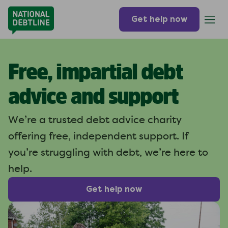
Get help now
Free, impartial debt
advice and support
We’re a trusted debt advice charity
offering free, independent support. If
you’re struggling with debt, we’re here to
help.
Get help now