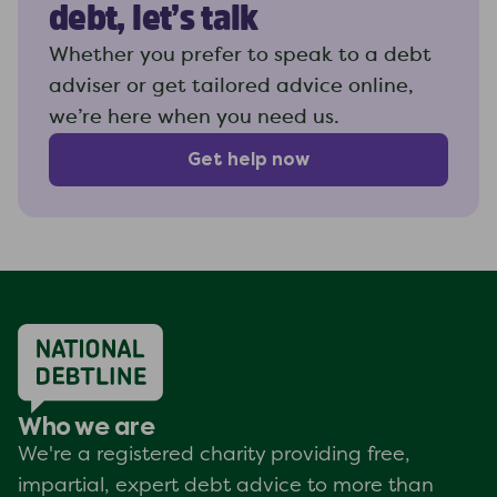
debt, let’s talk
Whether you prefer to speak to a debt
adviser or get tailored advice online,
we’re here when you need us.
Get help now
Who we are
We're a registered charity providing free,
impartial, expert debt advice to more than