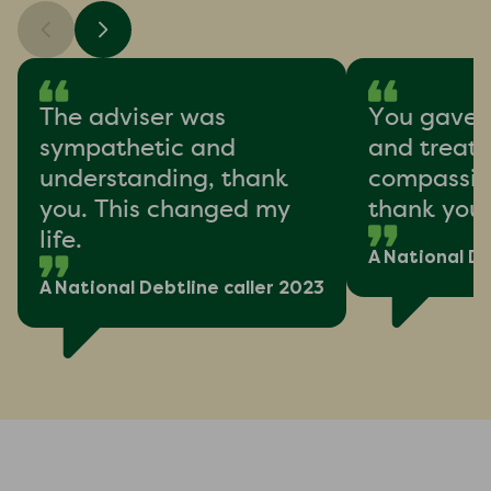
The adviser was
You gave 
sympathetic and
and treat
understanding, thank
compassion
you. This changed my
thank you
life.
A National De
A National Debtline caller 2023