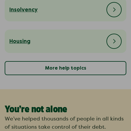
Insolvency
Housing
More help topics
You’re not alone
We’ve helped thousands of people in all kinds
of situations take control of their debt.