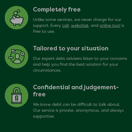
Completely free
Unlike some services, we never charge for our
support. Every
call
,
webchat
, and
online tool
is
free to use.
Tailored to your situation
Our expert debt advisers listen to your concerns
and help you find the best solution for your
circumstances.
Confidential and judgement-
free
We know debt can be difficult to talk about.
Our service is private, anonymous, and always
supportive.