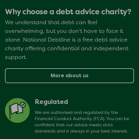
Why choose a debt advice charity?
We understand that debt can feel
overwhelming, but you don’t have to face it
alone. National Debtline is a free debt advice
charity offering confidential and independent
support.
More about us
Regulated
We are authorised and regulated by the
Financial Conduct Authority (FCA). You can be
confident that our advice meets strict
standards and is always in your best interest.