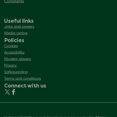
Complaints
Useful links
Jobs and careers
Media centre
Policies
Cookies
Accessibility
Modern slavery
Privacy
Safeguarding
Terms and conditions
Connect with us