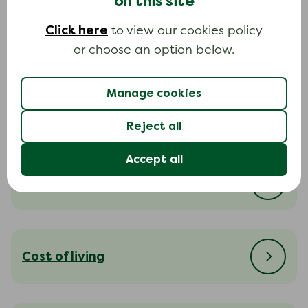
on this site
Click here
to view our cookies policy
Dealing with bailiffs
or choose an option below.
Manage cookies
Dealing with your creditors
Reject all
Accept all
Court action
Cost of living