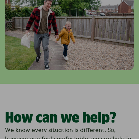
How can we help?
We know every situation is different. So,
however you feel comfortable, we can help in