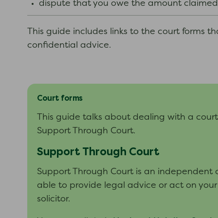
dispute that you owe the amount claimed
This guide includes links to the court forms t
confidential advice.
Court forms
This guide talks about dealing with a cour
Support Through Court.
Support Through Court
Support Through Court is an independent ch
able to provide legal advice or act on your
solicitor.