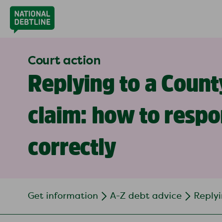
Court action
Replying to a Count
claim: how to resp
correctly
Get information
A-Z debt advice
Replyi