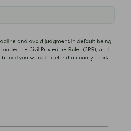
deadline and avoid judgment in default being
 under the Civil Procedure Rules (CPR), and
ebt or if you want to defend a county court