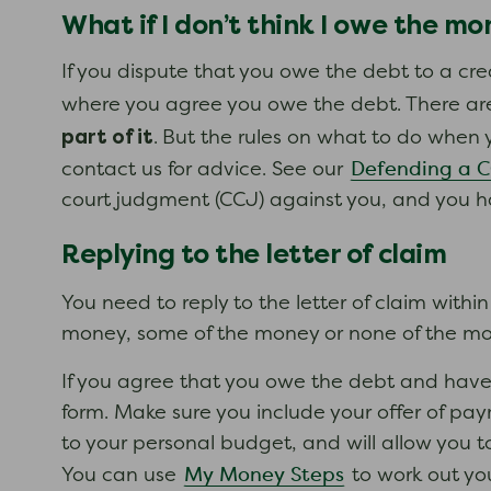
What if I don’t think I owe the m
If you dispute that you owe the debt to a cred
where you agree you owe the debt. There are
part of it
.
But the rules on what to do when 
Defending a 
contact us for advice. See our
court judgment (CCJ) against you, and you h
Replying to the letter of claim
You need to reply to the letter of claim withi
money, some of the money or none of the mone
If you agree that you owe the debt and have
form. Make sure you include your offer of p
to your personal budget, and will allow you 
My Money Steps
You can use
to work out yo