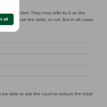
y court action. They may refer to it as the
 all
 you dispute the debt, or not. But in all cases
y be able to ask the court to reduce the total