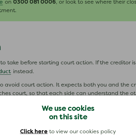
0300 081 0006
e
on
, or look to see where their clo
tment.
n
 take before starting court action. If the creditor is
duct
instead.
o avoid court action. It expects both you and the c
es court, so that each side can understand the other
ou can. If you are not sure that the creditor has be
We use cookies
on this site
Pre-action protocol for
 follow court rules called the
.
Click here
to view our cookies policy