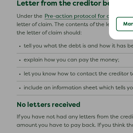
Letter from the creditor before c
Pre-action protocol for debt clai
Under the
Man
letter of claim. The contents of the letter ma
the letter of claim should:
tell you what the debt is and how it has 
explain how you can pay the money;
let you know how to contact the creditor 
include an information sheet which tells 
No letters received
If you have not had any letters from the cred
amount you have to pay back. If you think tha