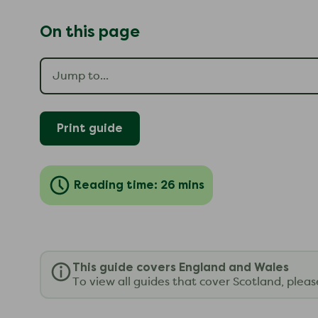
On this page
Print guide
Reading time: 26 mins
This guide covers England and Wales
To view all guides that cover Scotland, plea