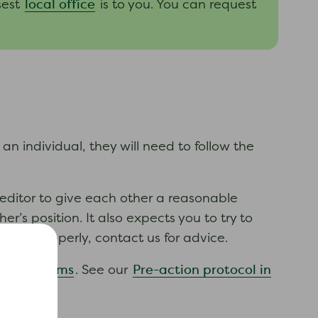
local office
sest
is to you. You can request
 an individual, they will need to follow the
reditor to give each other a reasonable
’s position. It also expects you to try to
haved properly, contact us for advice.
 debt claims
Pre-action protocol in
. See our