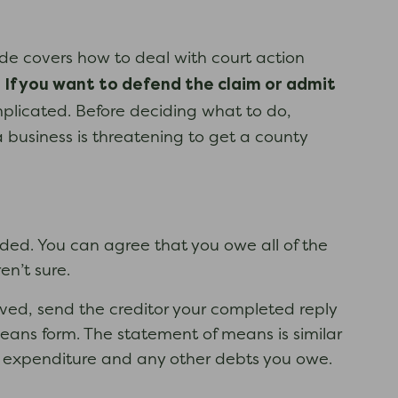
uide covers how to deal with court action
If you want to defend the claim or admit
d
plicated. Before deciding what to do,
 business is threatening to get a county
uded. You can agree that you owe all of the
n’t sure.
ed, send the creditor your completed reply
eans form. The statement of means is similar
nd expenditure and any other debts you owe.