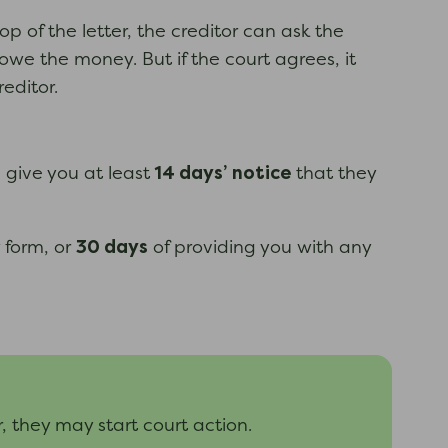
op of the letter, the creditor can ask the
owe the money. But if the court agrees, it
editor.
14 days’
notice
d give you at least
that they
30 days
 form, or
of providing you with any
er, they may start court action.