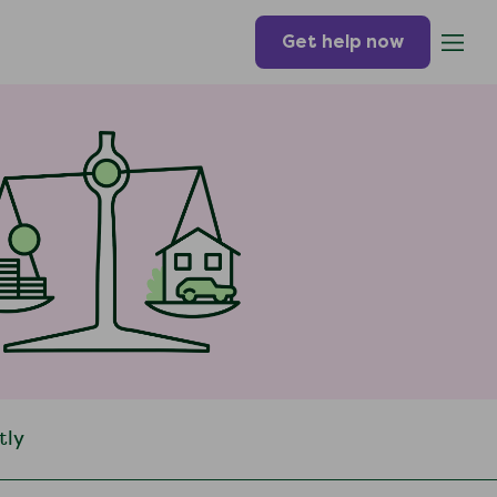
Get help now
tly