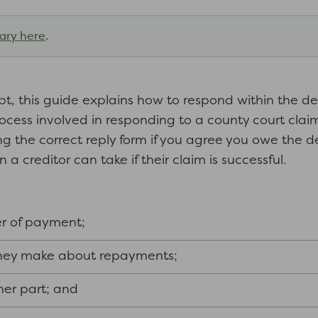
ary here
.
debt, this guide explains how to respond within the 
ocess involved in responding to a county court claim
ng the correct reply form if you agree you owe the d
 a creditor can take if their claim is successful.
r of payment;
 they make about repayments;
her part; and