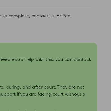
m to complete, contact us for free,
 need extra help with this, you can contact
, during, and after court. They are not
support if you are facing court without a