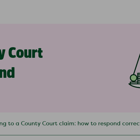
y Court
ond
ng to a County Court claim: how to respond correc