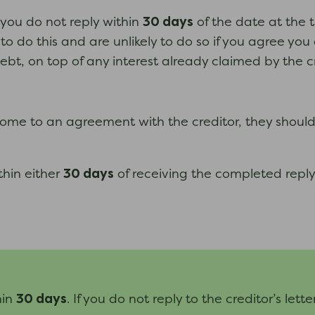
30 days
d you do not reply within
of the date at the t
o do this and are unlikely to do so if you agree you 
bt, on top of any interest already claimed by the cr
t come to an agreement with the creditor, they shoul
30 days
thin either
of receiving the completed reply
30 days
hin
. If you do not reply to the creditor’s lett