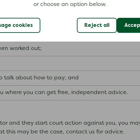
ourt action starts
or choose an option below.
ms
, the creditor needs to send you a letter before an
age cookies
Reject all
Accept
y vary, depending on whether the creditor thinks that
been worked out;
to talk about how to pay; and
you where you can get free, independent advice.
itor and they start court action against you, you ma
t this may be the case, contact us for advice.