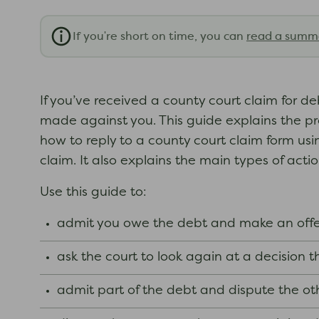
If you're short on time, you can
read a summ
If you’ve received a county court claim for 
made against you. This guide explains the pr
how to reply to a county court claim form usi
claim. It also explains the main types of action
Use this guide to:
admit you owe the debt and make an offe
ask the court to look again at a decision
admit part of the debt and dispute the ot