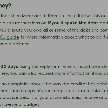
oney?
itor, then there are different rules to follow. This g
If you dispute the debt
 also later sections on
an
you dispute you owe all or some of the debt are com
CCJ guide
for more information about what to do if a
ave a defence.
30 days
n
using the reply form, which should be incl
y. You can also request more information if you are
 no complaint about the way the creditor has behav
ayment and a copy of your completed statement of m
to provide details of your circumstances, income a
ur personal budget.