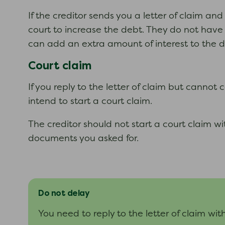
If the creditor sends you a letter of claim an
court to increase the debt. They do not have t
can add an extra amount of interest to the de
Court claim
If you reply to the letter of claim but canno
intend to start a court claim.
The creditor should not start a court claim wi
documents you asked for.
Do not delay
You need to reply to the letter of claim wit