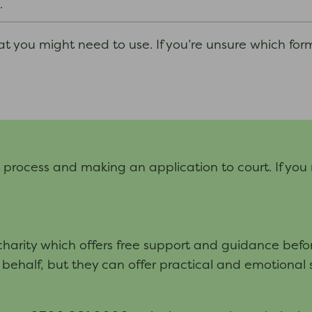
.
hat you might need to use. If you’re unsure which for
t process and making an application to court. If you
arity which offers free support and guidance before
 behalf, but they can offer practical and emotional 