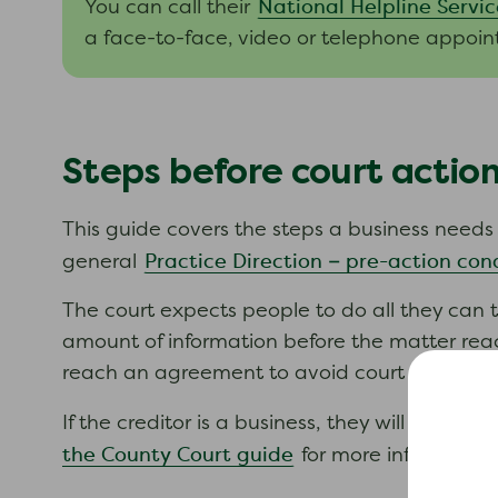
National Helpline Servic
You can call their
a face-to-face, video or telephone appoin
Steps before court actio
This guide covers the steps a business needs to
Practice Direction – pre-action con
general
The court expects people to do all they can t
amount of information before the matter reach
reach an agreement to avoid court action if y
If the creditor is a business, they will need to
the County Court guide
for more information