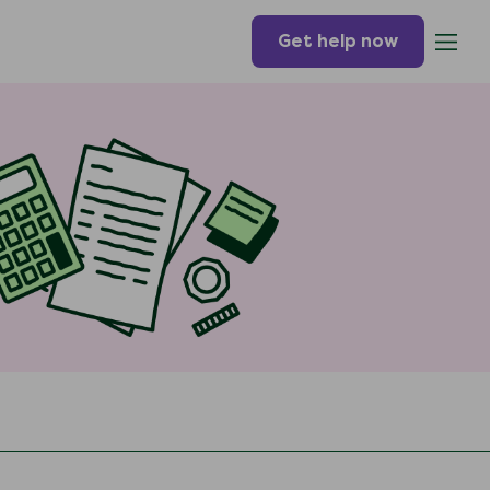
Get help now