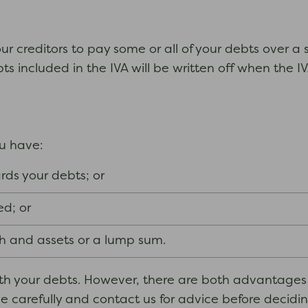
r creditors to pay some or all of your debts over a s
bts included in the IVA will be written off when the 
ou have:
ds your debts; or
ed; or
 and assets or a lump sum.
with your debts. However, there are both advantage
ese carefully and contact us for advice before decid