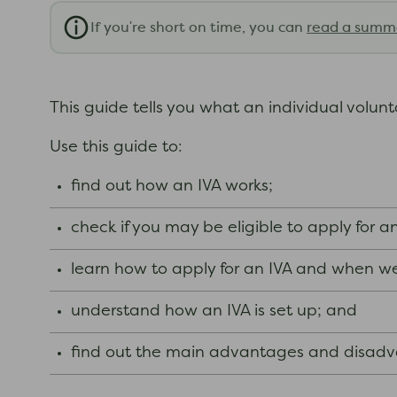
If you're short on time, you can
read a summ
This guide tells you what an individual volun
Use this guide to:
find out how an IVA works;
check if you may be eligible to apply for a
learn how to apply for an IVA and when we
understand how an IVA is set up; and
find out the main advantages and disadva