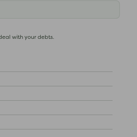
deal with your debts.