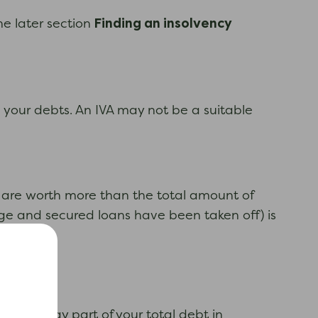
Finding an insolvency
he later section
th your debts. An IVA may not be a suitable
ts are worth more than the total amount of
gage and secured loans have been taken off) is
ring to pay part of your total debt in