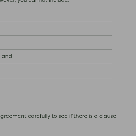
owever, you cannot include:
; and
reement carefully to see if there is a clause
.