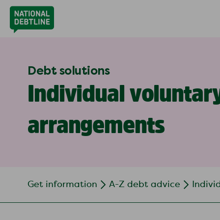
Debt solutions
Individual voluntar
arrangements
Get information
A-Z debt advice
Indivi