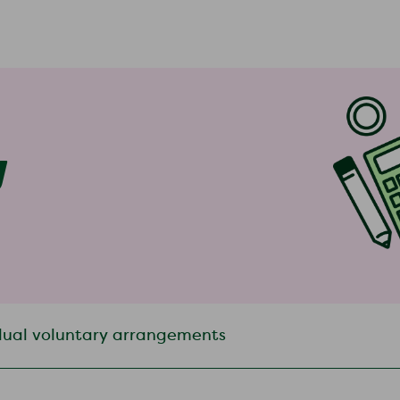
y
dual voluntary arrangements