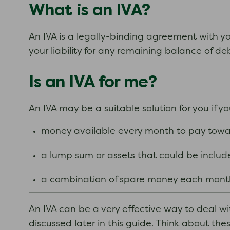
What is an IVA?
An IVA is a legally-binding agreement with you
your liability for any remaining balance of de
Is an IVA for me?
An IVA may be a suitable solution for you if y
money available every month to pay towar
a lump sum or assets that could be includ
a combination of spare money each month
An IVA can be a very effective way to deal 
discussed later in this guide. Think about th