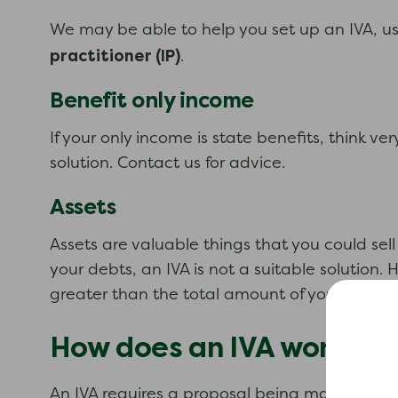
We may be able to help you set up an IVA, usi
practitioner (IP)
.
Benefit only income
If your only income is state benefits, think v
solution. Contact us for advice.
Assets
Assets are valuable things that you could sel
your debts, an IVA is not a suitable solution
greater than the total amount of your debts, a
How does an IVA work?
An IVA requires a proposal being made to your 