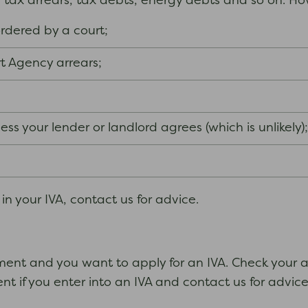
l tax arrears, tax debts, energy debts and so on. H
rdered by a court;
t Agency arrears;
ss your lender or landlord agrees (which is unlikely)
n your IVA, contact us for advice.
ent and you want to apply for an IVA. Check your ag
t if you enter into an IVA and contact us for advice