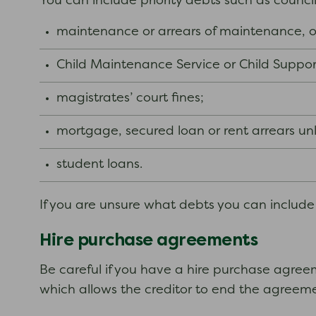
You can include priority debts such as counci
maintenance or arrears of maintenance, o
Child Maintenance Service or Child Suppor
magistrates’ court fines;
mortgage, secured loan or rent arrears unle
student loans.
If you are unsure what debts you can include i
Hire purchase agreements
Be careful if you have a hire purchase agreem
which allows the creditor to end the agreemen