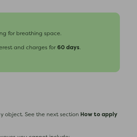
ng for breathing space.
60 days
terest and charges for
.
How to apply
ay object. See the next section