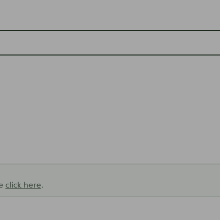
se
click here
.