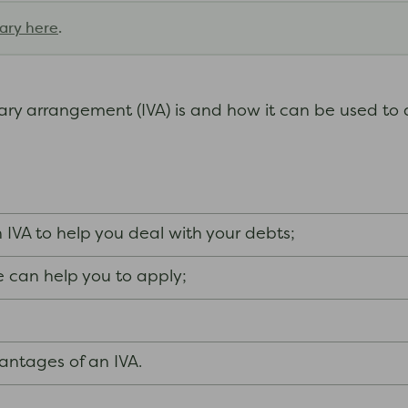
ary here
.
tary arrangement (IVA) is and how it can be used to 
n IVA to help you deal with your debts;
 can help you to apply;
ntages of an IVA.