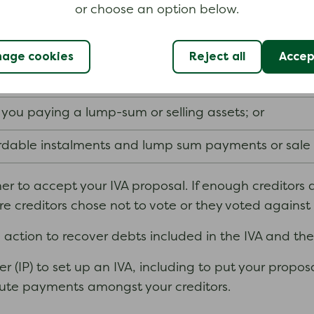
or choose an option below.
off your liability for the remaining balance of the de
 suits you. For example, your proposal could be to:
age cookies
Reject all
Accept
five
six years
fixed term (usually
or
);
ou paying a lump-sum or selling assets; or
dable instalments and lump sum payments or sale o
er to accept your IVA proposal. If enough creditors ar
re creditors chose not to vote or they voted against 
ke action to recover debts included in the IVA and th
r (IP) to set up an IVA, including to put your propo
ribute payments amongst your creditors.