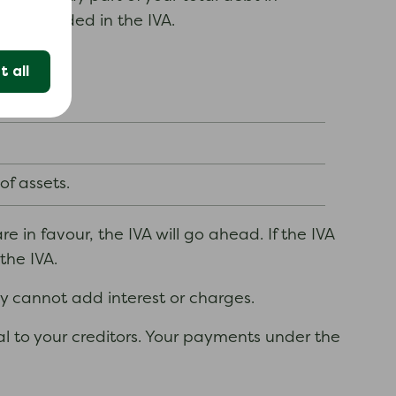
bts included in the IVA.
 all
f assets.
e in favour, the IVA will go ahead. If the IVA
the IVA.
ey cannot add interest or charges.
sal to your creditors. Your payments under the