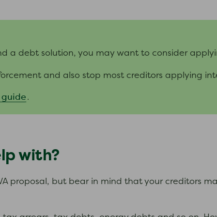
nd a debt solution, you may want to consider applyi
forcement and also stop most creditors applying in
 guide
.
lp with?
VA proposal, but bear in mind that your creditors m