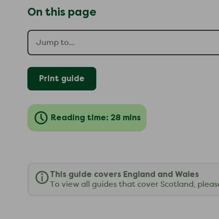
On this page
Print guide
Reading time: 28 mins
This guide covers England and Wales
To view all guides that cover Scotland, plea