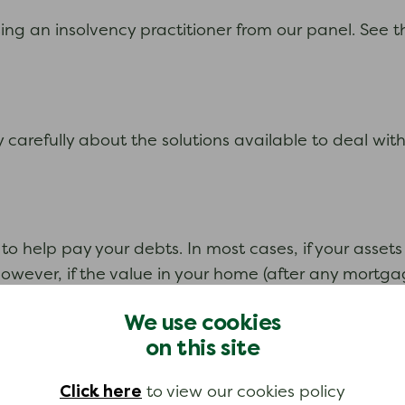
ng an insolvency practitioner from our panel. See t
ery carefully about the solutions available to deal wi
l to help pay your debts. In most cases, if your asse
. However, if the value in your home (after any mort
n IVA may still be possible. Contact us for advice.
We use cookies
on this site
Click here
to view our cookies policy
creditors. The proposal will usually involve you offe