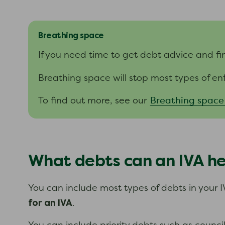
Breathing space
If you need time to get debt advice and fi
Breathing space will stop most types of en
Breathing space
To find out more, see our
What debts can an IVA he
You can include most types of debts in your I
for an IVA
.