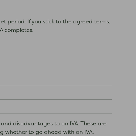
et period. If you stick to the agreed terms,
IVA completes.
s and disadvantages to an IVA. These are
ing whether to go ahead with an IVA.