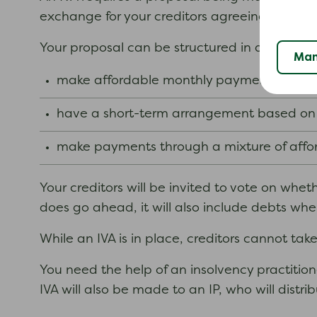
exchange for your creditors agreeing to write 
Your proposal can be structured in a way that
Man
make affordable monthly payments over a 
have a short-term arrangement based on y
make payments through a mixture of affor
Your creditors will be invited to vote on wheth
does go ahead, it will also include debts whe
While an IVA is in place, creditors cannot ta
You need the help of an insolvency practitione
IVA will also be made to an IP, who will dist