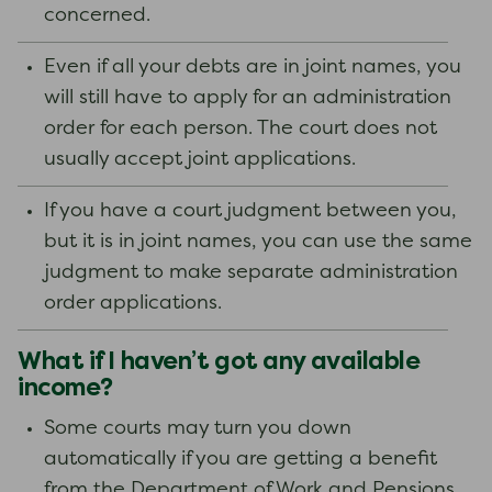
concerned.
Even if all your debts are in joint names, you
will still have to apply for an administration
order for each person. The court does not
usually accept joint applications.
If you have a court judgment between you,
but it is in joint names, you can use the same
judgment to make separate administration
order applications.
What if I haven’t got any available
income?
Some courts may turn you down
automatically if you are getting a benefit
from the Department of Work and Pensions