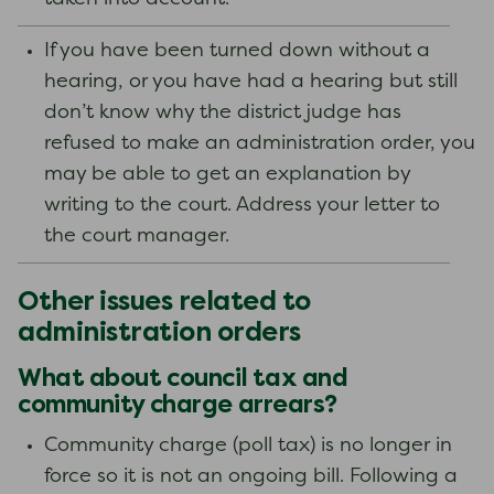
If you have been turned down without a
hearing, or you have had a hearing but still
don’t know why the district judge has
refused to make an administration order, you
may be able to get an explanation by
writing to the court. Address your letter to
the court manager.
Other issues related to
administration orders
What about council tax and
community charge arrears?
Community charge (poll tax) is no longer in
force so it is not an ongoing bill. Following a