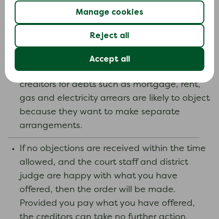
have. They may think the offer you are
Manage cookies
making is too low, or they may disagree with
the amount you say you owe.
Reject all
Your creditors can also ask the court to leave
Accept all
them out of the administration order. Priority
creditors for debts such as mortgage, rent,
gas and electricity arrears are likely to object
because they want to make separate
arrangements.
If no objections are received within the time
allowed, and the court staff and district
judge are happy with what you have
offered, then the order will be made.
Provided you pay what you have offered,
the creditors can take no further action.