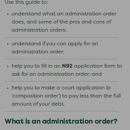
Use this guide to:
understand what an administration order
does, and some of the pros and cons of
administration orders;
understand if you can apply for an
administration order;
N92
help you to fill in an
application form to
ask for an administration order; and
help you to make a court application (a
‘composition order’) to pay less than the full
amount of your debt.
What is an administration order?