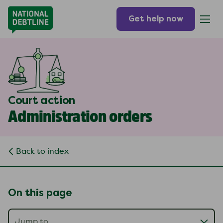
Get help now
Court action
Administration orders
Back to index
On this page