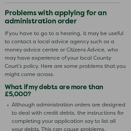
Problems with applying for an
administration order
If you have to go to a hearing, it may be useful
to contact a local advice agency such as a
money advice centre or Citizens Advice, who
may have experience of your local County
Court’s policy. Here are some problems that you
might come across.
What if my debts are more than
£5,000?
Although administration orders are designed
to deal with credit debts, the instructions for
completing your application say to list all
your debts. This can cause problems,