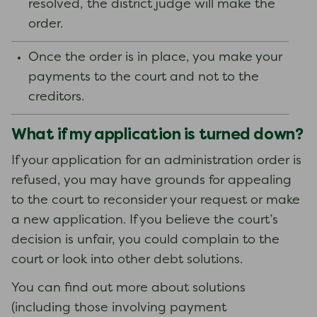
resolved, the district judge will make the
order.
Once the order is in place, you make your
payments to the court and not to the
creditors.
What if my application is turned down?
If your application for an administration order is
refused, you may have grounds for appealing
to the court to reconsider your request or make
a new application. If you believe the court’s
decision is unfair, you could complain to the
court or look into other debt solutions.
You can find out more about solutions
(including those involving payment