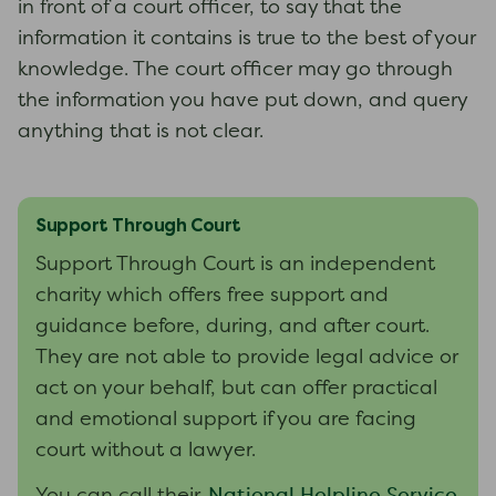
in front of a court officer, to say that the
information it contains is true to the best of your
knowledge. The court officer may go through
the information you have put down, and query
anything that is not clear.
Support Through Court
Support Through Court is an independent
charity which offers free support and
guidance before, during, and after court.
They are not able to provide legal advice or
act on your behalf, but can offer practical
and emotional support if you are facing
court without a lawyer.