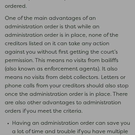
ordered.
One of the main advantages of an
administration order is that while an
administration order is in place, none of the
creditors listed on it can take any action
against you without first getting the court’s
permission. This means no visits from bailiffs
(also known as enforcement agents). It also
means no visits from debt collectors. Letters or
phone calls from your creditors should also stop
once the administration order is in place. There
are also other advantages to administration
orders if you meet the criteria.
Having an administration order can save you
a lot of time and trouble if you have multiple