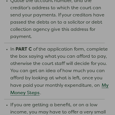
Quote the account number, and the
creditor’s address to which the court can
send your payments. If your creditors have
passed the debts on to a solicitor or debt
collection agency give this address for
payment.
PART C
In
of the application form, complete
the box saying what you can afford to pay,
otherwise the court staff will decide for you.
You can get an idea of how much you can
afford by looking at what is left, once you
My
have paid your monthly expenditure, on
Money Steps
.
If you are getting a benefit, or on a low
income, you may have to offer a very small