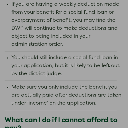
If you are having a weekly deduction made
from your benefit for a social fund loan or
overpayment of benefit, you may find the
DWP will continue to make deductions and
object to being included in your
administration order.
You should still include a social fund loan in
your application, but it is likely to be left out
by the district judge.
Make sure you only include the benefit you
are actually paid after deductions are taken
under ‘income’ on the application.
What can I do if I cannot afford to
pay?