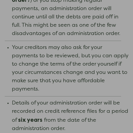
order?
) or you stop making regular
payments, an administration order will
continue until all the debts are paid off in
full. This might be seen as one of the few
disadvantages of an administration order.
Your creditors may also ask for your
payments to be reviewed, but you can apply
to change the terms of the order yourself if
your circumstances change and you want to
make sure that you have affordable
payments.
Details of your administration order will be
recorded on credit reference files for a period
six years
of
from the date of the
administration order.