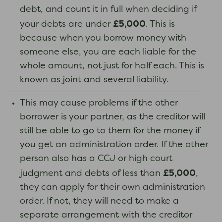
debt, and count it in full when deciding if
£5,000
your debts are under
. This is
because when you borrow money with
someone else, you are each liable for the
whole amount, not just for half each. This is
known as joint and several liability.
This may cause problems if the other
borrower is your partner, as the creditor will
still be able to go to them for the money if
you get an administration order. If the other
person also has a CCJ or high court
£5,000
judgment and debts of less than
,
they can apply for their own administration
order. If not, they will need to make a
separate arrangement with the creditor