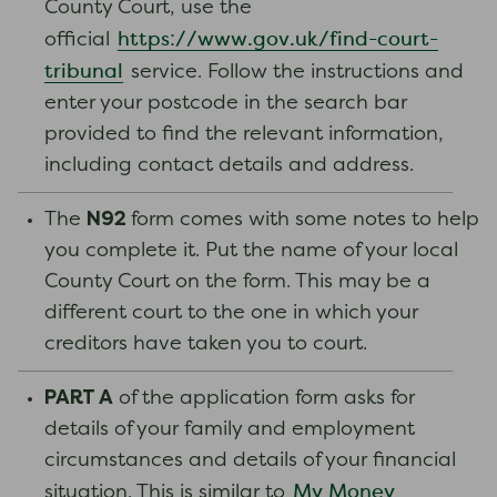
County Court, use the
https://www.gov.uk/find-court-
official
tribunal
service. Follow the instructions and
enter your postcode in the search bar
provided to find the relevant information,
including contact details and address.
N92
The
form comes with some notes to help
you complete it. Put the name of your local
County Court on the form. This may be a
different court to the one in which your
creditors have taken you to court.
PART A
of the application form asks for
details of your family and employment
circumstances and details of your financial
My Money
situation. This is similar to