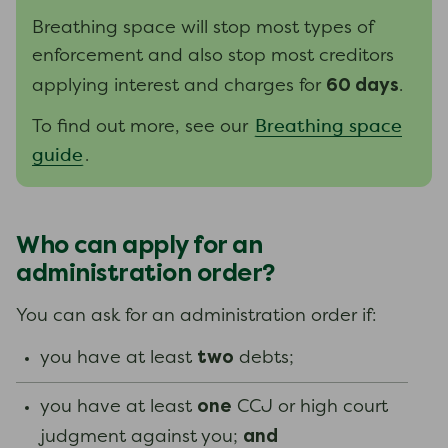
Breathing space will stop most types of
enforcement and also stop most creditors
60 days
applying interest and charges for
.
Breathing space
To find out more, see our
guide
.
Who can apply for an
administration order?
You can ask for an administration order if:
two
you have at least
debts;
one
you have at least
CCJ or high court
and
judgment against you;