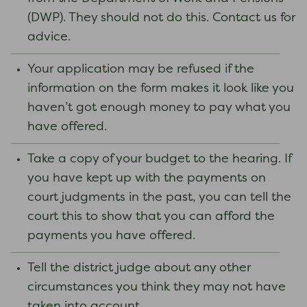
(DWP). They should not do this. Contact us for
advice.
Your application may be refused if the
information on the form makes it look like you
haven’t got enough money to pay what you
have offered.
Take a copy of your budget to the hearing. If
you have kept up with the payments on
court judgments in the past, you can tell the
court this to show that you can afford the
payments you have offered.
Tell the district judge about any other
circumstances you think they may not have
taken into account.