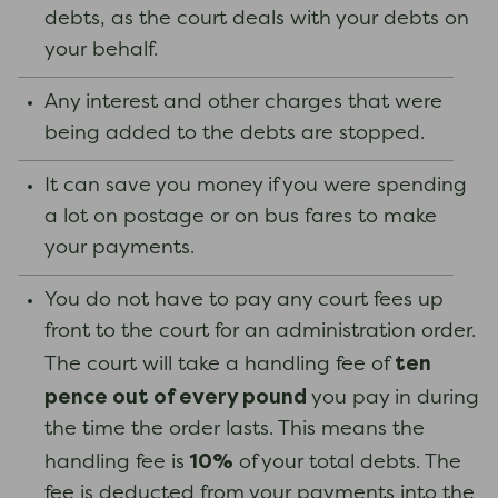
debts, as the court deals with your debts on
your behalf.
Any interest and other charges that were
being added to the debts are stopped.
It can save you money if you were spending
a lot on postage or on bus fares to make
your payments.
You do not have to pay any court fees up
front to the court for an administration order.
ten
The court will take a handling fee of
pence out of every pound
you pay in during
the time the order lasts. This means the
10%
handling fee is
of your total debts. The
fee is deducted from your payments into the