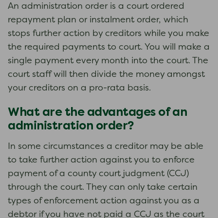
An administration order is a court ordered
repayment plan or instalment order, which
stops further action by creditors while you make
the required payments to court. You will make a
single payment every month into the court. The
court staff will then divide the money amongst
your creditors on a pro-rata basis.
What are the advantages of an
administration order?
In some circumstances a creditor may be able
to take further action against you to enforce
payment of a county court judgment (CCJ)
through the court. They can only take certain
types of enforcement action against you as a
debtor if you have not paid a CCJ as the court