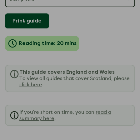
Print guide
Reading time: 20 mins
This guide covers England and Wales
To view all guides that cover Scotland, please
click here
.
If you're short on time, you can
read a
summary here
.