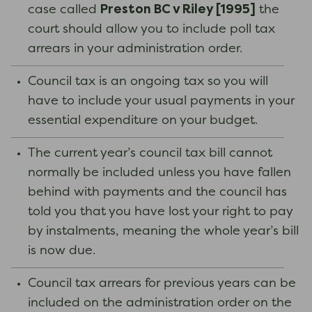
Preston BC v Riley [1995]
case called
the
court should allow you to include poll tax
arrears in your administration order.
Council tax is an ongoing tax so you will
have to include your usual payments in your
essential expenditure on your budget.
The current year’s council tax bill cannot
normally be included unless you have fallen
behind with payments and the council has
told you that you have lost your right to pay
by instalments, meaning the whole year’s bill
is now due.
Council tax arrears for previous years can be
included on the administration order on the