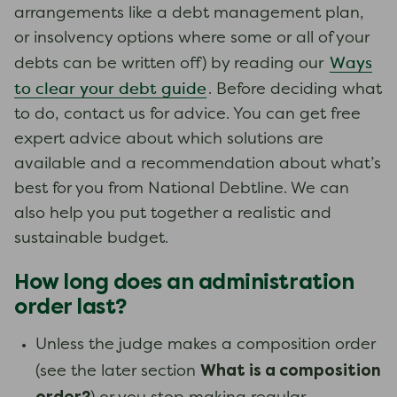
arrangements like a debt management plan,
or insolvency options where some or all of your
Ways
debts can be written off) by reading our
to clear your debt guide
. Before deciding what
to do, contact us for advice. You can get free
expert advice about which solutions are
available and a recommendation about what’s
best for you from National Debtline. We can
also help you put together a realistic and
sustainable budget.
How long does an administration
order last?
Unless the judge makes a composition order
What is a composition
(see the later section