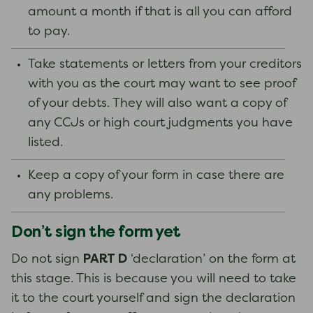
amount a month if that is all you can afford
to pay.
Take statements or letters from your creditors
with you as the court may want to see proof
of your debts. They will also want a copy of
any CCJs or high court judgments you have
listed.
Keep a copy of your form in case there are
any problems.
Don’t sign the form yet
PART D
Do not sign
‘declaration’ on the form at
this stage. This is because you will need to take
it to the court yourself and sign the declaration