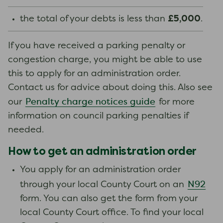
£5,000
the total of your debts is less than
.
If you have received a parking penalty or
congestion charge, you might be able to use
this to apply for an administration order.
Contact us for advice about doing this. Also see
Penalty charge notices guide
our
for more
information on council parking penalties if
needed.
How to get an administration order
You apply for an administration order
N92
through your local County Court on an
form. You can also get the form from your
local County Court office. To find your local