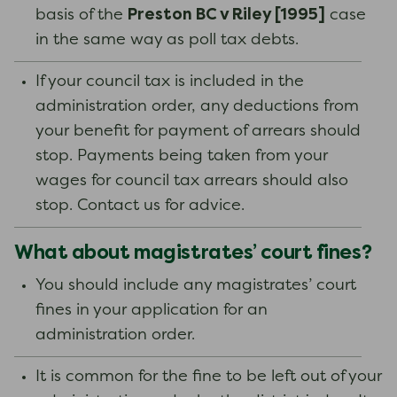
Preston BC v Riley [1995]
basis of the
case
in the same way as poll tax debts.
If your council tax is included in the
administration order, any deductions from
your benefit for payment of arrears should
stop. Payments being taken from your
wages for council tax arrears should also
stop. Contact us for advice.
What about magistrates’ court fines?
You should include any magistrates’ court
fines in your application for an
administration order.
It is common for the fine to be left out of your