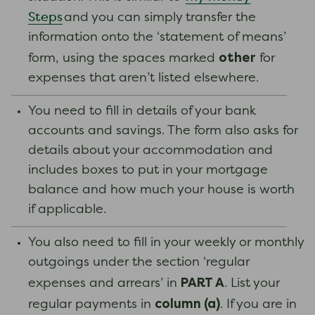
Steps
and you can simply transfer the
information onto the ‘statement of means’
other
form, using the spaces marked
for
expenses that aren’t listed elsewhere.
You need to fill in details of your bank
accounts and savings. The form also asks for
details about your accommodation and
includes boxes to put in your mortgage
balance and how much your house is worth
if applicable.
You also need to fill in your weekly or monthly
outgoings under the section ‘regular
PART A
expenses and arrears’ in
. List your
column (a)
regular payments in
. If you are in