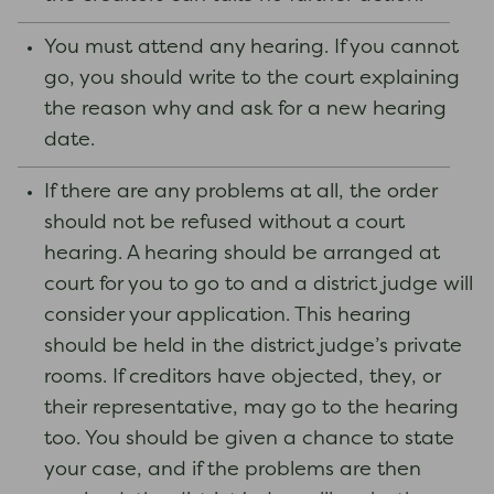
You must attend any hearing. If you cannot
go, you should write to the court explaining
the reason why and ask for a new hearing
date.
If there are any problems at all, the order
should not be refused without a court
hearing. A hearing should be arranged at
court for you to go to and a district judge will
consider your application. This hearing
should be held in the district judge’s private
rooms. If creditors have objected, they, or
their representative, may go to the hearing
too. You should be given a chance to state
your case, and if the problems are then