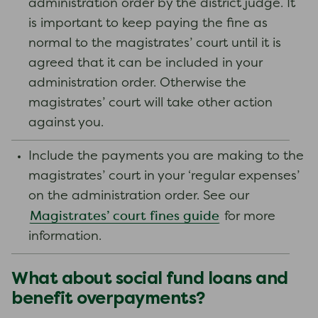
administration order by the district judge. It
is important to keep paying the fine as
normal to the magistrates’ court until it is
agreed that it can be included in your
administration order. Otherwise the
magistrates’ court will take other action
against you.
Include the payments you are making to the
magistrates’ court in your ‘regular expenses’
on the administration order. See our
Magistrates’ court fines guide
for more
information.
What about social fund loans and
benefit overpayments?