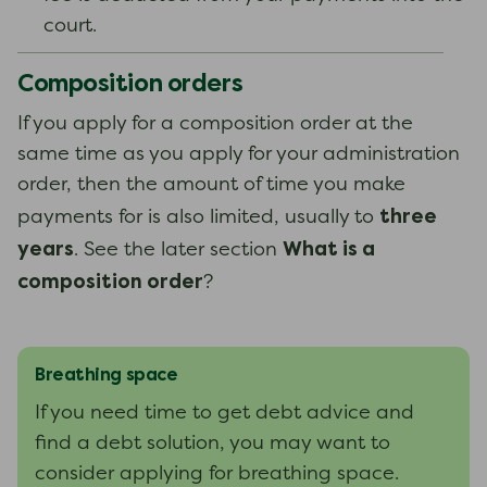
court.
Composition orders
If you apply for a composition order at the
same time as you apply for your administration
order, then the amount of time you make
three
payments for is also limited, usually to
years
What is a
. See the later section
composition order
?
Breathing space
If you need time to get debt advice and
find a debt solution, you may want to
consider applying for breathing space.