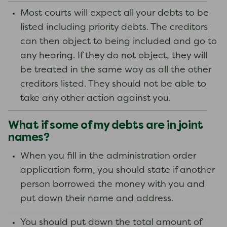
Most courts will expect all your debts to be
listed including priority debts. The creditors
can then object to being included and go to
any hearing. If they do not object, they will
be treated in the same way as all the other
creditors listed. They should not be able to
take any other action against you.
What if some of my debts are in joint
names?
When you fill in the administration order
application form, you should state if another
person borrowed the money with you and
put down their name and address.
You should put down the total amount of