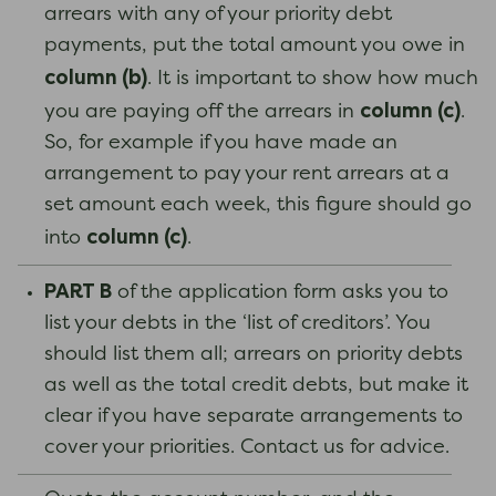
arrears with any of your priority debt
payments, put the total amount you owe in
column (b)
. It is important to show how much
column (c)
you are paying off the arrears in
.
So, for example if you have made an
arrangement to pay your rent arrears at a
set amount each week, this figure should go
column (c)
into
.
PART B
of the application form asks you to
list your debts in the ‘list of creditors’. You
should list them all; arrears on priority debts
as well as the total credit debts, but make it
clear if you have separate arrangements to
cover your priorities. Contact us for advice.