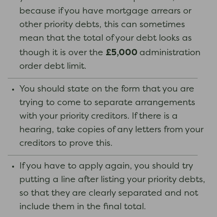
because if you have mortgage arrears or
other priority debts, this can sometimes
mean that the total of your debt looks as
£5,000
though it is over the
administration
order debt limit.
You should state on the form that you are
trying to come to separate arrangements
with your priority creditors. If there is a
hearing, take copies of any letters from your
creditors to prove this.
If you have to apply again, you should try
putting a line after listing your priority debts,
so that they are clearly separated and not
include them in the final total.