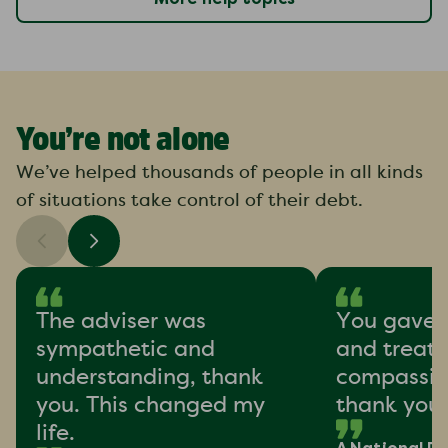
You’re not alone
We’ve helped thousands of people in all kinds
of situations take control of their debt.
The adviser was
You gave 
sympathetic and
and treat
understanding, thank
compassion
you. This changed my
thank you
life.