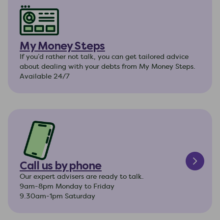
My Money Steps
If you’d rather not talk, you can get tailored advice
about dealing with your debts from My Money Steps.
Available 24/7
Call us by phone
Our expert advisers are ready to talk.
9am-8pm Monday to Friday
9.30am-1pm Saturday