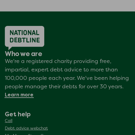
Who we are
We're a registered charity providing free,
impartial, expert debt advice to more than
100,000 people each year. We've been helping
people manage their debts for over 30 years.
Learn more
Get help
Call
Debt advice webchat