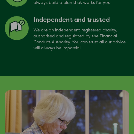
always build a plan that works for you.
Independent and trusted
We are an independent registered charity,
authorised and
regulated by the Financial
Conduct Authority
. You can trust all our advice
will always be impartial.