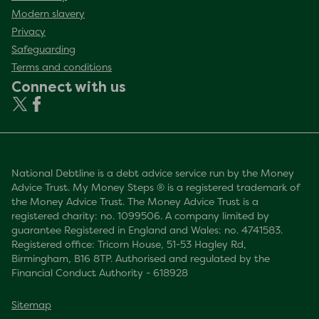
Modern slavery
Privacy
Safeguarding
Terms and conditions
Connect with us
National Debtline is a debt advice service run by the Money
Advice Trust. My Money Steps ® is a registered trademark of
the Money Advice Trust. The Money Advice Trust is a
registered charity: no. 1099506. A company limited by
guarantee Registered in England and Wales: no. 4741583.
Registered office: Tricorn House, 51-53 Hagley Rd,
Birmingham, B16 8TP. Authorised and regulated by the
Financial Conduct Authority - 618928
Sitemap