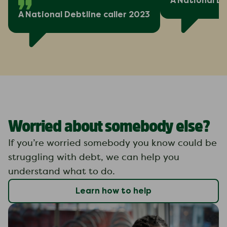
A National De
A National Debtline caller 2023
Worried about somebody else?
If you’re worried somebody you know could be
struggling with debt, we can help you
understand what to do.
Learn how to help