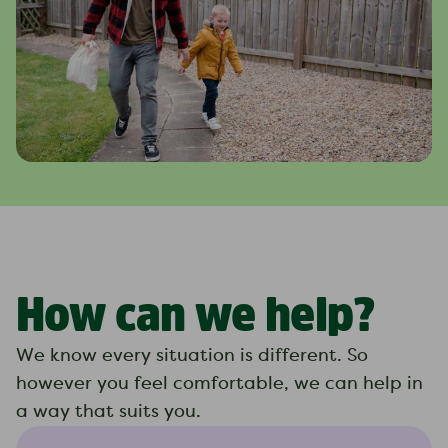
How can we help?
We know every situation is different. So
however you feel comfortable, we can help in
a way that suits you.