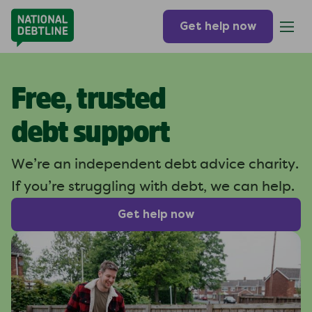
Get help now
Free, trusted
debt support
We’re an independent debt
advice charity.
If you’re struggling
with debt, we can help.
Get help now