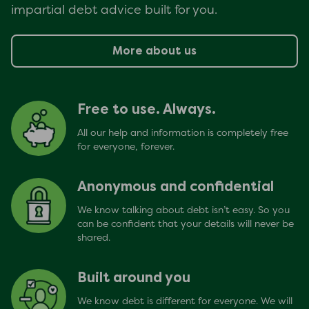
impartial debt advice built for you.
More about us
Free to use. Always.
All our help and information is completely free
for everyone, forever.
Anonymous and confidential
We know talking about debt isn’t easy. So you
can be confident that your details will never be
shared.
Built around you
We know debt is different for everyone. We will