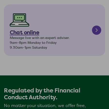
Chat online
Message live with an expert adviser.
9am-8pm Monday to Friday
9.30am-1pm Saturday
Regulated by the Financial
Conduct Authority.
No matter your situation, we offer free,