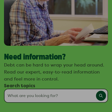
Need information?
Debt can be hard to wrap your head around.
Read our expert, easy-to-read information
and feel more in control.
Search topics