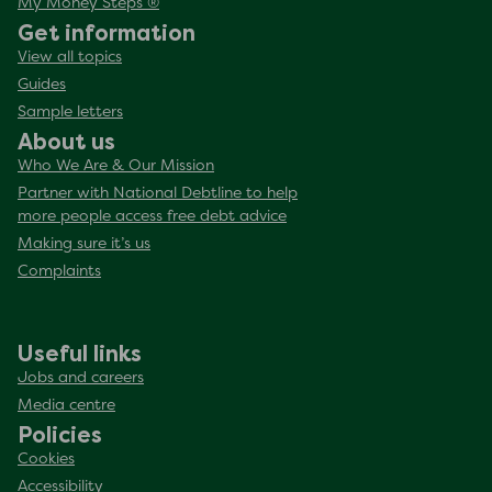
My Money Steps ®
Get information
View all topics
Guides
Sample letters
About us
Who We Are & Our Mission
Partner with National Debtline to help
more people access free debt advice
Making sure it’s us
Complaints
Useful links
Jobs and careers
Media centre
Policies
Cookies
Accessibility