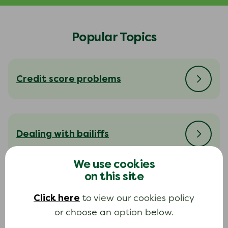
Popular Topics
Credit score problems
Dealing with bailiffs
We use cookies
on this site
Dealing with your creditors
Click here
to view our cookies policy
or choose an option below.