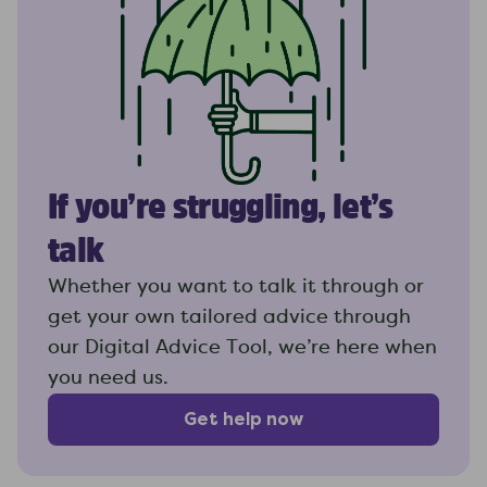
If you’re struggling, let’s
talk
Whether you want to talk it through or
get your own tailored advice through
our Digital Advice Tool, we’re here when
you need us.
Get help now