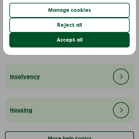
Court action
Manage cookies
Reject all
Accept all
Cost of living
Insolvency
Housing
More help topics