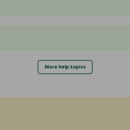
More help topics