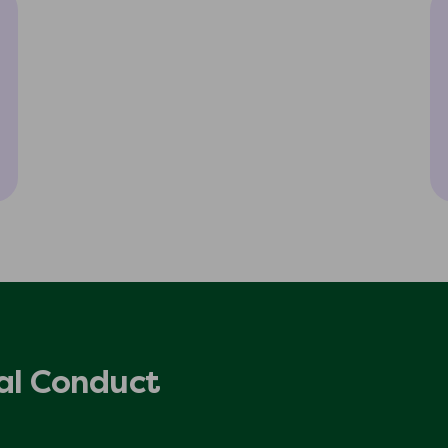
al Conduct