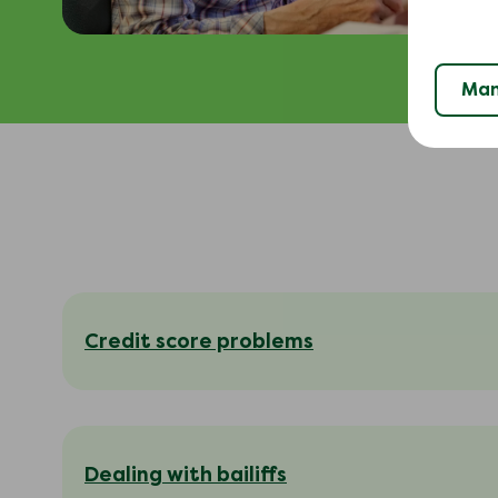
Man
Credit score problems
Dealing with bailiffs