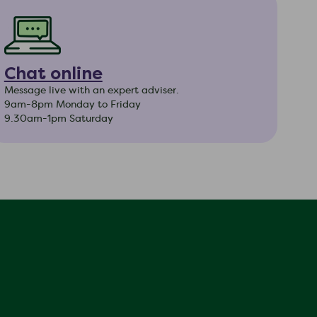
Chat online
Message live with an expert adviser.
9am-8pm Monday to Friday
9.30am-1pm Saturday