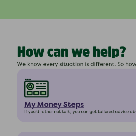
How can we help?
We know every situation is different. So ho
My Money Steps
If you’d rather not talk, you can get tailored advice