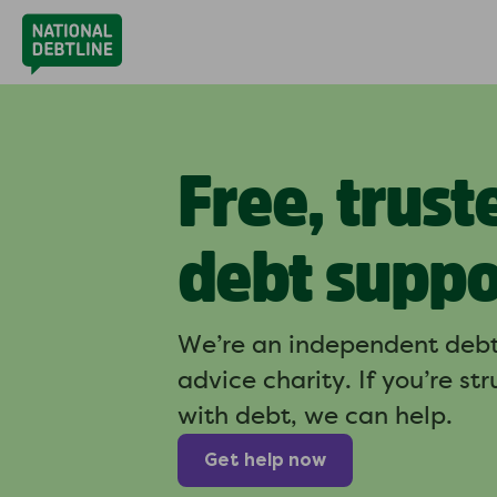
Free, trust
debt suppo
We’re an independent deb
advice charity. If you’re st
with debt, we can help.
Get help now