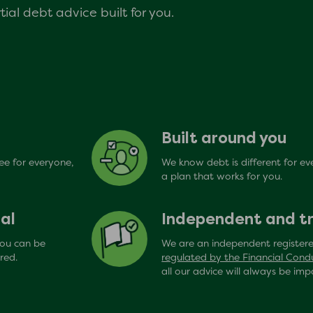
ial debt advice built for you.
Built around you
ree for everyone,
We know debt is different for ev
a plan that works for you.
al
Independent and t
you can be
We are an independent registere
red.
regulated by the Financial Cond
all our advice will always be impa