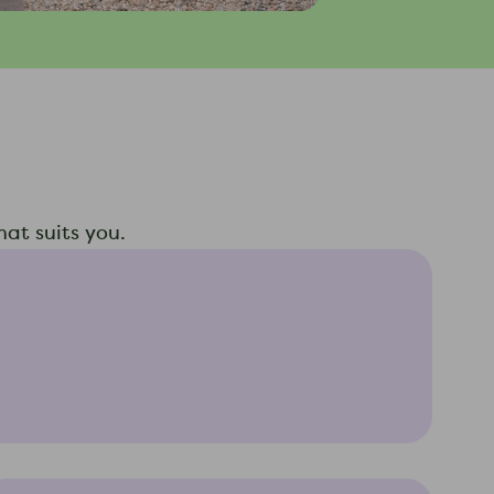
at suits you.