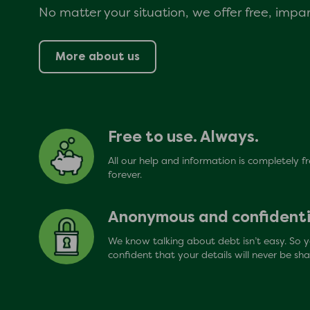
No matter your situation, we offer free, impart
More about us
Free to use. Always.
All our help and information is completely f
forever.
Anonymous and confidenti
We know talking about debt isn’t easy. So 
confident that your details will never be sha