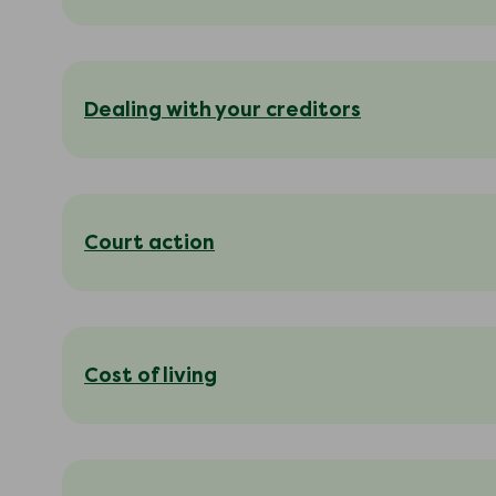
Dealing with your creditors
Court action
Cost of living