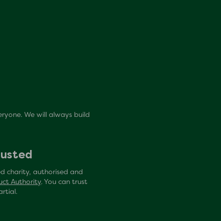
eryone. We will always build
rusted
d charity, authorised and
uct Authority
. You can trust
rtial.