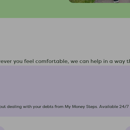
wever you feel comfortable, we can help in a way th
 about dealing with your debts from My Money Steps. Available 24/7