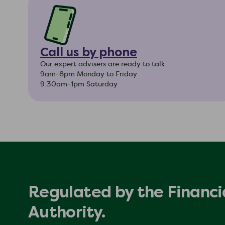
Call us by phone
Our expert advisers are ready to talk.
9am-8pm Monday to Friday
9.30am-1pm Saturday
Regulated by the Financi
Authority.