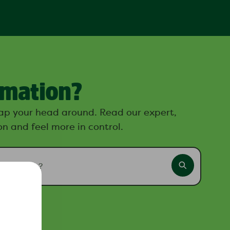
rmation?
ap your head around. Read our expert,
n and feel more in control.