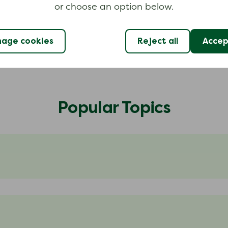
or choose an option below.
age cookies
Reject all
Accept
Popular Topics