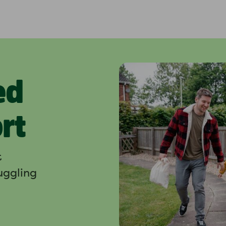
ed
rt
t
ruggling