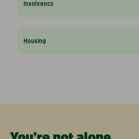
Insolvency
Housing
You’re not alone