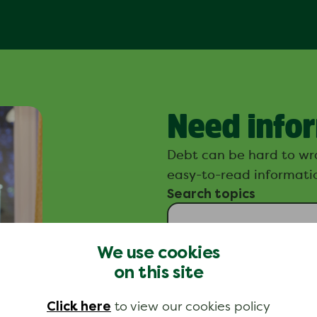
Need info
Debt can be hard to wr
easy-to-read informatio
Search topics
We use cookies
on this site
Click here
to view our cookies policy