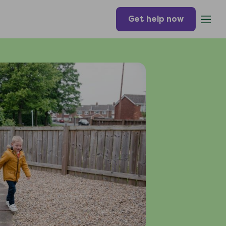
Get help now