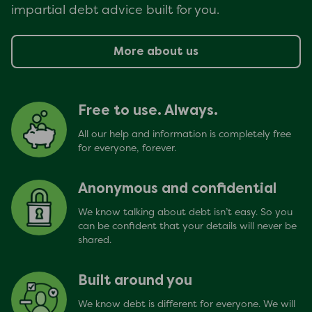
impartial debt advice built for you.
More about us
Free to use. Always.
All our help and information is completely free
for everyone, forever.
Anonymous and confidential
We know talking about debt isn’t easy. So you
can be confident that your details will never be
shared.
Built around you
We know debt is different for everyone. We will