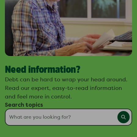
Need information?
Debt can be hard to wrap your head around.
Read our expert, easy-to-read information
and feel more in control.
Search topics