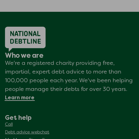
Who we are
We're a registered charity providing free,
impartial, expert debt advice to more than
100,000 people each year. We've been helping
people manage their debts for over 30 years.
Learn more
Get help
Call
Debt advice webchat