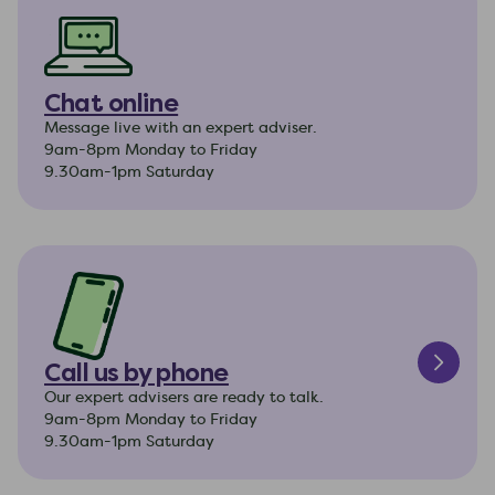
Chat online
Message live with an expert adviser.
9am-8pm Monday to Friday
9.30am-1pm Saturday
Call us by phone
Our expert advisers are ready to talk.
9am-8pm Monday to Friday
9.30am-1pm Saturday