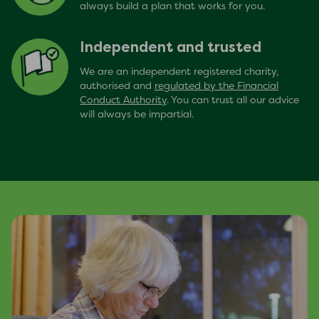
always build a plan that works for you.
Independent and trusted
We are an independent registered charity,
authorised and
regulated by the Financial
Conduct Authority
. You can trust all our advice
will always be impartial.