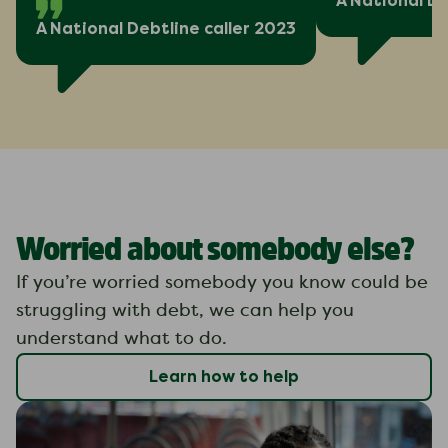
A National De
A National Debtline caller 2023
Worried about somebody else?
If you’re worried somebody you know could be
struggling with debt, we can help you
understand what to do.
Learn how to help