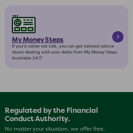
My Money Steps
If you’d rather not talk, you can get tailored advice
about dealing with your debts from My Money Steps.
Available 24/7
Regulated by the Financial
Conduct Authority.
No matter your situation, we offer free,