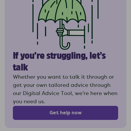
If you’re struggling, let’s
talk
Whether you want to talk it through or
get your own tailored advice through
our Digital Advice Tool, we’re here when
you need us.
Get help now