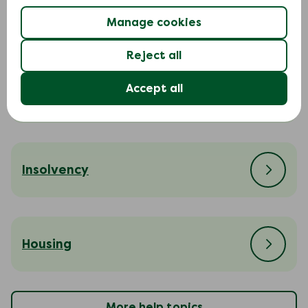
Court action
Manage cookies
Reject all
Accept all
Cost of living
Insolvency
Housing
More help topics