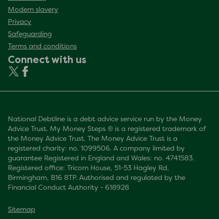
Modern slavery
Privacy
Safeguarding
Terms and conditions
Connect with us
National Debtline is a debt advice service run by the Money
Advice Trust. My Money Steps ® is a registered trademark of
the Money Advice Trust. The Money Advice Trust is a
registered charity: no. 1099506. A company limited by
guarantee Registered in England and Wales: no. 4741583.
Registered office: Tricorn House, 51-53 Hagley Rd,
Birmingham, B16 8TP. Authorised and regulated by the
Financial Conduct Authority - 618928
Sitemap