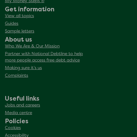
My Money Steps ®
Get information
View all topics
Guides
Sample letters
About us
Who We Are & Our Mission
Partner with National Debtline to help
more people access free debt advice
Making sure it’s us
Complaints
Useful links
Jobs and careers
Media centre
Policies
Cookies
Accessibility