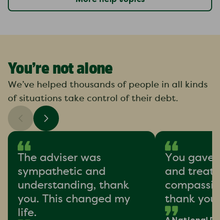
You’re not alone
We’ve helped thousands of people in all kinds
of situations take control of their debt.
The adviser was
You gave 
sympathetic and
and treat
understanding, thank
compassion
you. This changed my
thank you
life.