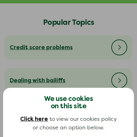
Popular Topics
Credit score problems
Dealing with bailiffs
We use cookies
on this site
Dealing with your creditors
Click here
to view our cookies policy
or choose an option below.