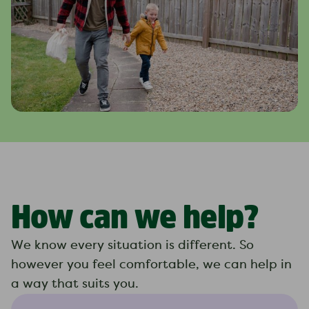
How can we help?
We know every situation is different. So
however you feel comfortable, we can help in
a way that suits you.