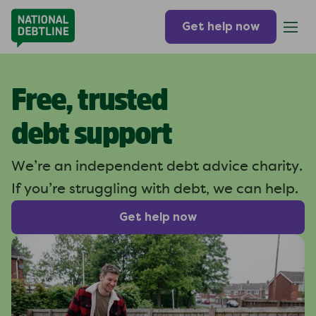
Get help now
Free, trusted
debt support
We’re an independent debt
advice charity.
If you’re struggling
with debt, we can help.
Get help now