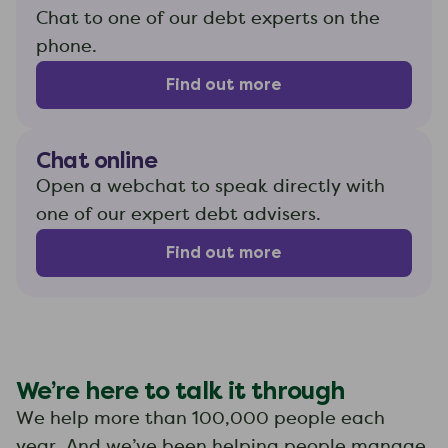
Chat to one of our debt experts on the
phone.
Find out more
Chat online
Open a webchat to speak directly with
one of our expert debt advisers.
Find out more
We’re here to talk it through
We help more than 100,000 people each
year. And we’ve been helping people manage