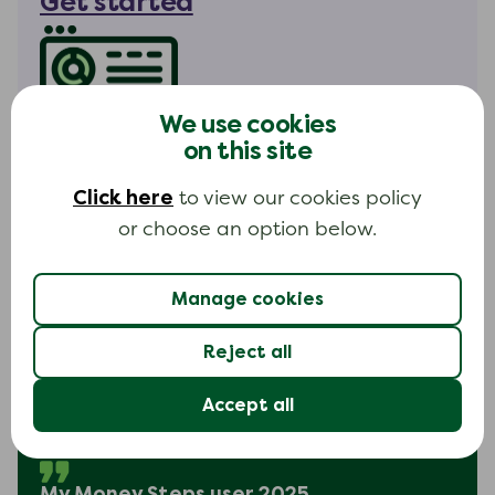
Get started
We use cookies
My Money Steps hours
on this site
Available 24 hours a day
Click here
to view our cookies policy
Everyday
or choose an option below.
Manage cookies
Reject all
I found it extremely easy to use
Accept all
and was able to see exactly how
much debt I had.
My Money Steps user 2025