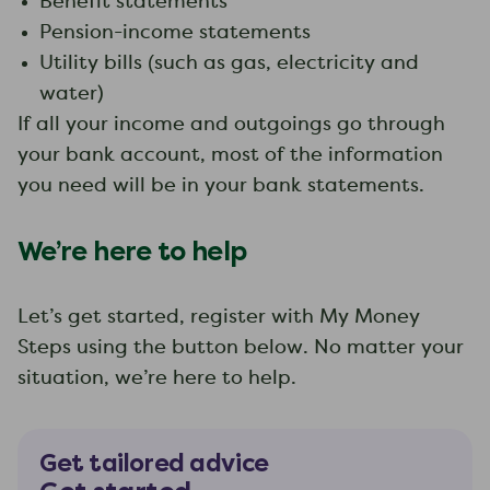
Benefit statements
Pension-income statements
Utility bills (such as gas, electricity and
water)
If all your income and outgoings go through
your bank account, most of the information
you need will be in your bank statements.
We’re here to help
Let’s get started, register with My Money
Steps using the button below. No matter your
situation, we’re here to help.
Get tailored advice