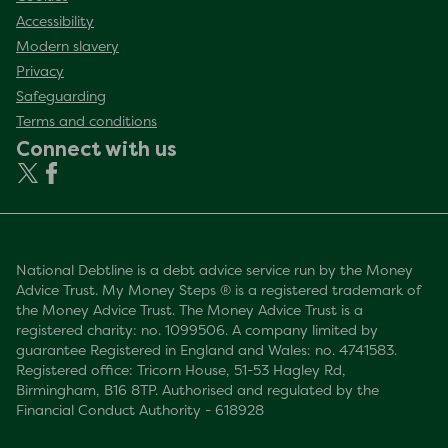
Accessibility
Modern slavery
Privacy
Safeguarding
Terms and conditions
Connect with us
National Debtline is a debt advice service run by the Money
Advice Trust. My Money Steps ® is a registered trademark of
the Money Advice Trust. The Money Advice Trust is a
registered charity: no. 1099506. A company limited by
guarantee Registered in England and Wales: no. 4741583.
Registered office: Tricorn House, 51-53 Hagley Rd,
Birmingham, B16 8TP. Authorised and regulated by the
Financial Conduct Authority - 618928