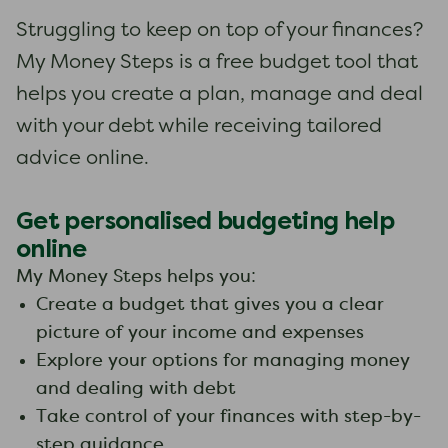
Struggling to keep on top of your finances?
My Money Steps is a free budget tool that
helps you create a plan, manage and deal
with your debt while receiving tailored
advice online.
Get personalised budgeting help
online
My Money Steps helps you:
Create a budget that gives you a clear
picture of your income and expenses
Explore your options for managing money
and dealing with debt
Take control of your finances with step-by-
step guidance