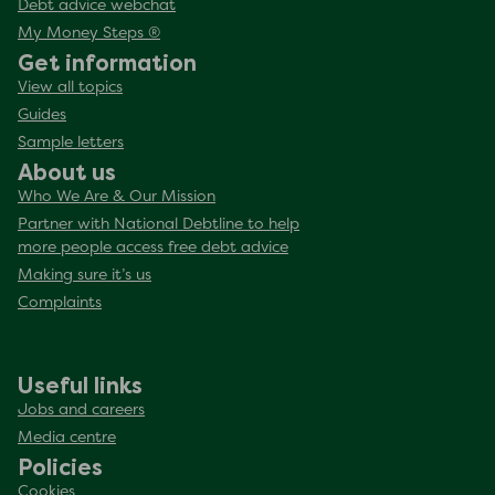
Debt advice webchat
My Money Steps ®
Get information
View all topics
Guides
Sample letters
About us
Who We Are & Our Mission
Partner with National Debtline to help
more people access free debt advice
Making sure it’s us
Complaints
Useful links
Jobs and careers
Media centre
Policies
Cookies