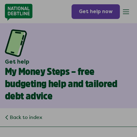
Get help now
Get help
My Money Steps – free
budgeting help and tailored
debt advice
Back to index