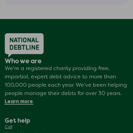
Who we are
We're a registered charity providing free,
impartial, expert debt advice to more than
100,000 people each year. We've been helping
people manage their debts for over 30 years.
Learn more
Get help
Call