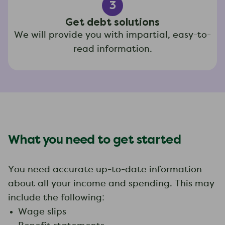
3
Get debt solutions
We will provide you with impartial, easy-to-
read information.
What you need to get started
You need accurate up-to-date information
about all your income and spending. This may
include the following:
Wage slips