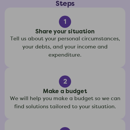
Steps
1
Share your situation
Tell us about your personal circumstances,
your debts, and your income and
expenditure.
2
Make a budget
We will help you make a budget so we can
find solutions tailored to your situation.