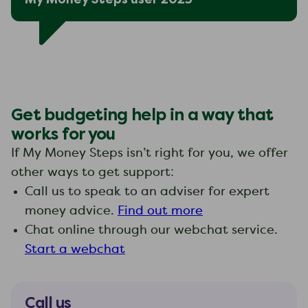
Get budgeting help in a way that
works for you
If My Money Steps isn’t right for you, we offer
other ways to get support:
Call us to speak to an adviser for expert
money advice.
Find out more
Chat online through our webchat service.
Start a webchat
Call us