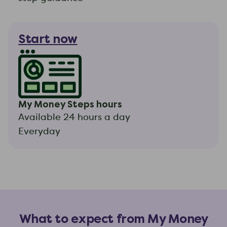
Start now
My Money Steps hours
Available 24 hours a day
Everyday
What to expect from My Money