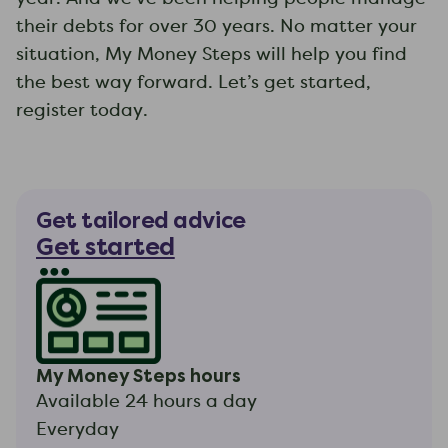
their debts for over 30 years. No matter your
situation, My Money Steps will help you find
the best way forward. Let’s get started,
register today.
Get tailored advice
Get started
My Money Steps hours
Available 24 hours a day
Everyday